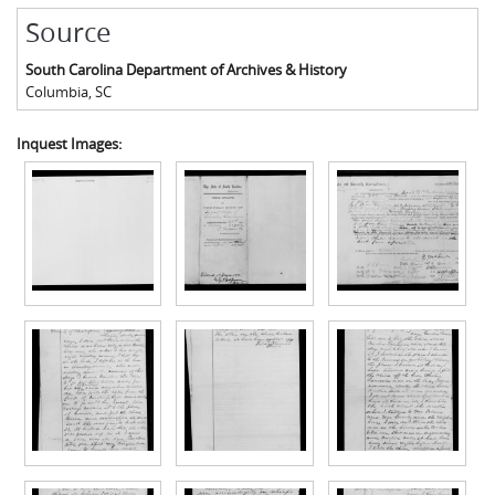
Source
South Carolina Department of Archives & History
Columbia
,
SC
Inquest Images: