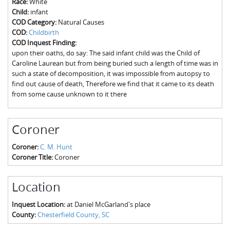
Race:
White
The Boykin Mill Pond Incident
Fairfield County, SC
Child:
infant
COD Category:
Natural Causes
Greenville County, SC
COD:
Childbirth
COD Inquest Finding:
Horry County, SC
upon their oaths, do say: The said infant child was the Child of
Caroline Laurean but from being buried such a length of time was in
Kershaw County, SC
such a state of decomposition, it was impossible from autopsy to
find out cause of death, Therefore we find that it came to its death
Laurens County, SC
from some cause unknown to it there
Spartanburg County, SC
Coroner
Union County, SC
Coroner:
C. M. Hunt
Coroner Title:
Coroner
Location
Inquest Location:
at Daniel McGarland's place
County:
Chesterfield County, SC