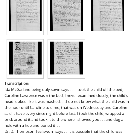
Transcription:
Ida McGarland being duly sown says . . . I took the child off the bed,
Caroline Lawrence was n the bed, I never examined closely, the child's
head looked like it was mashed. . . .I do not know what the child was in
the hour until Caroline told me, that was on Wednesday and Caroline
said it have every since night before last. I took the child, wrapped a
brick around it and took it to the where I showed you . . . and dug a
hole with a hoe and buried it. . .
Dr. D. Thompson Teal sworn says . . .it is possible that the child was