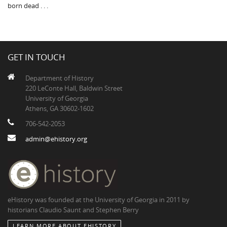
born dead . . .
GET IN TOUCH
Department of History
220 LeConte Hall, Baldwin Street
University of Georgia
Athens, GA 30602-1602
706-542-2053
admin@ehistory.org
eHistory was founded at the University of Georgia in 2011 by
historians Claudio Saunt and Stephen Berry
LEARN MORE ABOUT EHISTORY