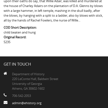
upon their oaths do say, that Willie Adair, was killed and murdered at
The Boykin Mill Pond Incident
Fairfield County, SC
the house of Charley Adairs on the plantation of D.A. Glenns by blows
with a large hammer, in left temple, mashing in the skull badly, after
Greenville County, SC
the blows, by hanging with a split to a ladder, also by blows with stick,
all by the hands of Rachel Fowlers, the nurse of Wille...
Horry County, SC
COD Short Description:
Kershaw County, SC
child beaten and hung
Original Record:
Laurens County, SC
5235
Spartanburg County, SC
Union County, SC
GET IN TOUCH
Department of History
220 LeConte Hall, Baldwin Street
University of Georgia
Athens, GA 30602-1602
706-542-2053
admin@ehistory.org