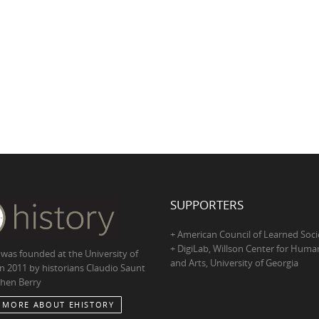
SUPPORTERS
+ American Council of Learned Soci
+ DigiLab, Willson Center for Human
 was founded at the University of
and Arts, University of Georgia
in 2011 by historians Claudio Saunt
hen Berry
 MORE ABOUT EHISTORY