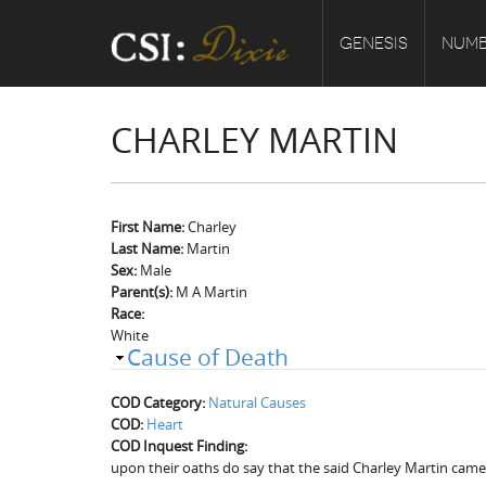
GENESIS
NUMB
CHARLEY MARTIN
First Name:
Charley
Last Name:
Martin
Sex:
Male
Parent(s):
M A Martin
Race:
White
Cause of Death
COD Category:
Natural Causes
COD:
Heart
COD Inquest Finding:
upon their oaths do say that the said Charley Martin came 