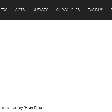
ERS
ACTS
JUDGES
CHRONICLES
EXODUS
to his death by "Heart Failure."