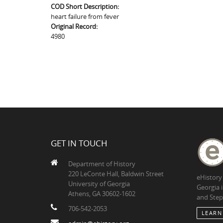
COD Short Description:
heart failure from fever
Original Record:
4980
GET IN TOUCH
Department of History
220 LeConte Hall, Baldwin Street
eHistory
University of Georgia
Georgia 
Athens, GA 30602-1602
and Step
706-542-2053
LEARN