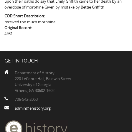
upon their oaths do say that Emily Griffith came to her death by an
The Boykin Mill Pond Incident
Fairfield County, SC
overdose of morphine Given by mistake by Bettie Griffith
Greenville County, SC
COD Short Description:
received too much morphine
Horry County, SC
Original Record:
4931
Kershaw County, SC
Laurens County, SC
GET IN TOUCH
Spartanburg County, SC
Department of History
Union County, SC
220 LeConte Hall, Baldwin Street
University of Georgia
Athens, GA 30602-1602
706-542-2053
admin@ehistory.org