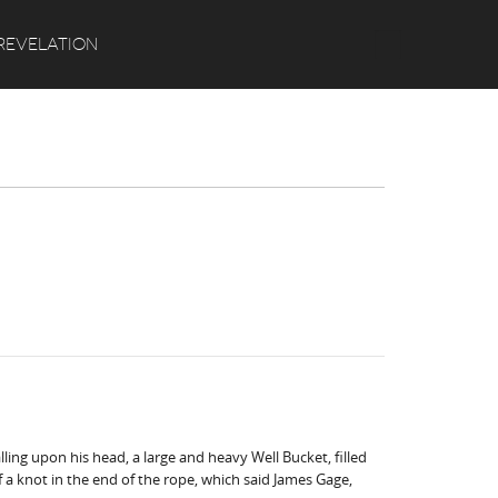
Search
REVELATION
ling upon his head, a large and heavy Well Bucket, filled
 a knot in the end of the rope, which said James Gage,