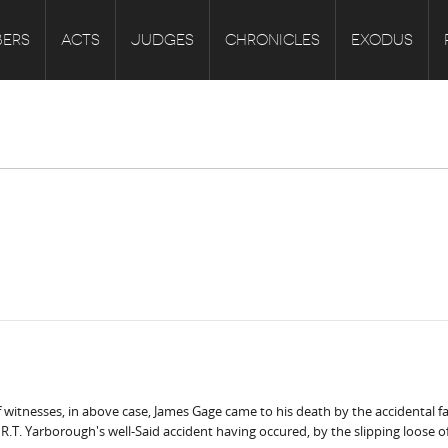
ERS
ACTS
JUDGES
CHRONICLES
EXODUS
witnesses, in above case, James Gage came to his death by the accidental fal
.T. Yarborough's well-Said accident having occured, by the slipping loose of