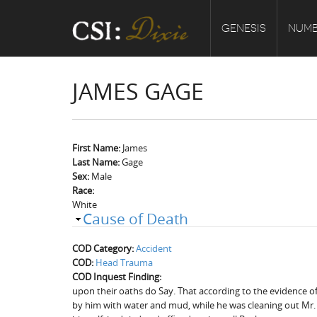
GENESIS
NUMB
JAMES GAGE
First Name:
James
Last Name:
Gage
Sex:
Male
Race:
White
Cause of Death
COD Category:
Accident
COD:
Head Trauma
COD Inquest Finding:
upon their oaths do Say. That according to the evidence of 
by him with water and mud, while he was cleaning out Mr. R