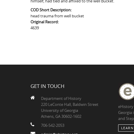
himself, had tied and affixed to the well Bucket.
COD Short Description:
head trauma from well bucket
Original Record:
4639
GET IN TOUCH
Department of History
220 LeConte Hall, Baldwin Street
eHistory
University of Georgia
Georgia 
Athens, GA 30602-1602
and Step
706-542-2053
LEARN