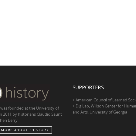
SUPPORTERS
+ American Council of Learned Soci
+ DigiLab, Willson Center for Human
 was founded at the University of
and Arts, University of Georgia
in 2011 by historians Claudio Saunt
hen Berry
 MORE ABOUT EHISTORY