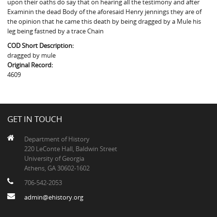
upon their oaths do say that on hearing all the testimony and after
The Boykin Mill Pond Incident
Fairfield County, SC
Examinin the dead Body of the aforesaid Henry jennings they are of
the opinion that he came this death by being dragged by a Mule his
Greenville County, SC
leg being fastned by a trace Chain
Horry County, SC
COD Short Description:
dragged by mule
Kershaw County, SC
Original Record:
4609
Laurens County, SC
Spartanburg County, SC
GET IN TOUCH
Union County, SC
Department of History
220 LeConte Hall, Baldwin Street
University of Georgia
Athens, GA 30602-1602
706-542-2053
admin@ehistory.org