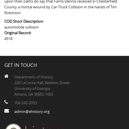
upon their oaths do say that Farris Dennis received in Chesterfield
The Boykin Mill Pond Incident
Fairfield County, SC
County a mortal wound by Car-Truck Collision in the hands of Tim
Robinson
Greenville County, SC
COD Short Description:
Horry County, SC
automobile collision
Original Record:
Kershaw County, SC
4518
Laurens County, SC
Spartanburg County, SC
GET IN TOUCH
Union County, SC
Department of History
220 LeConte Hall, Baldwin Street
University of Georgia
Athens, GA 30602-1602
706-542-2053
admin@ehistory.org