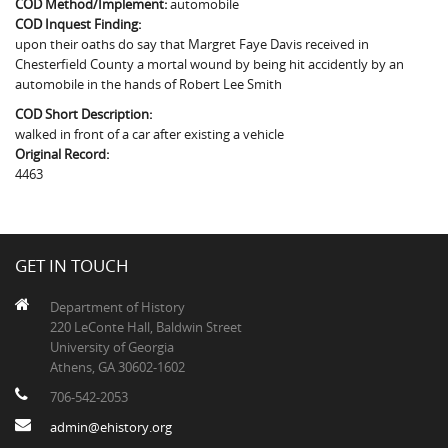
COD Method/Implement:
automobile
The Boykin Mill Pond Incident
Fairfield County, SC
COD Inquest Finding:
upon their oaths do say that Margret Faye Davis received in
Greenville County, SC
Chesterfield County a mortal wound by being hit accidently by an
automobile in the hands of Robert Lee Smith
Horry County, SC
COD Short Description:
Kershaw County, SC
walked in front of a car after existing a vehicle
Original Record:
Laurens County, SC
4463
Spartanburg County, SC
Union County, SC
GET IN TOUCH
Department of History
220 LeConte Hall, Baldwin Street
University of Georgia
Athens, GA 30602-1602
706-542-2053
admin@ehistory.org