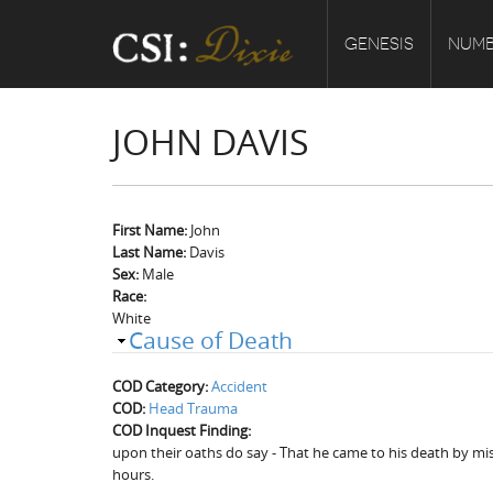
GENESIS
NUMB
JOHN DAVIS
First Name:
John
Last Name:
Davis
Sex:
Male
Race:
White
Cause of Death
COD Category:
Accident
COD:
Head Trauma
COD Inquest Finding:
upon their oaths do say - That he came to his death by mis
hours.