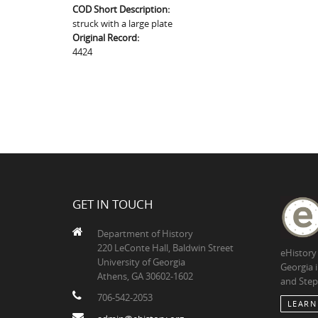
COD Short Description:
struck with a large plate
Original Record:
4424
GET IN TOUCH
Department of History
220 LeConte Hall, Baldwin Street
eHistory
University of Georgia
Georgia 
Athens, GA 30602-1602
and Step
706-542-2053
LEARN