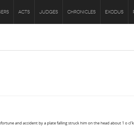
ERS
ACTS
JUDGES
CHRONICLES
EXODUS
fortune and accident by a plate falling struck him on the head about 1 o cl'k