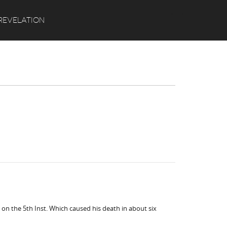
Search
REVELATION
 on the 5th Inst. Which caused his death in about six