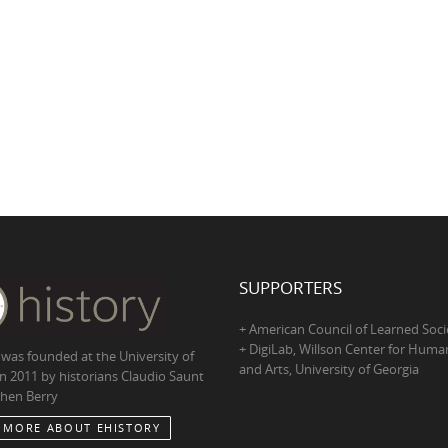
SUPPORTERS
+ American Council of Learned Soci
+ DigiLab, Willson Center for Human
 was founded at the University of
and Arts, University of Georgia
in 2011 by historians Claudio Saunt
hen Berry
 MORE ABOUT EHISTORY