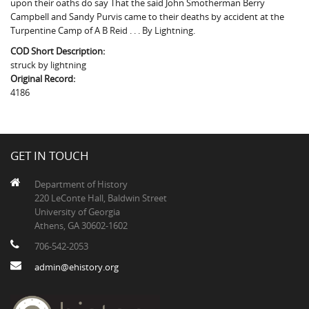
upon their oaths do say That the said John Smotherman Berry
The Boykin Mill Pond Incident
Fairfield County, SC
Campbell and Sandy Purvis came to their deaths by accident at the
Turpentine Camp of A B Reid . . . By Lightning.
Greenville County, SC
COD Short Description:
Horry County, SC
struck by lightning
Original Record:
Kershaw County, SC
4186
Laurens County, SC
Spartanburg County, SC
GET IN TOUCH
Union County, SC
Department of History
220 LeConte Hall, Baldwin Street
University of Georgia
Athens, GA 30602-1602
706-542-2053
admin@ehistory.org