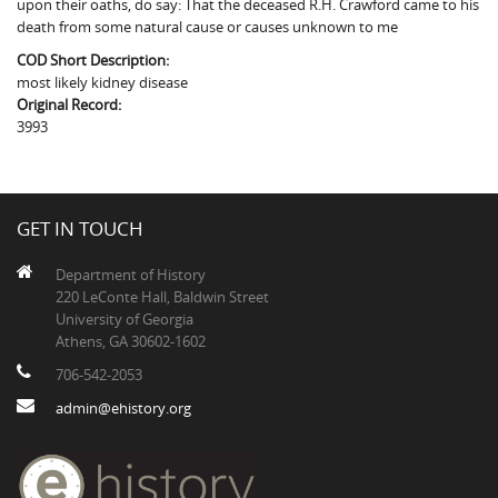
upon their oaths, do say: That the deceased R.H. Crawford came to his
The Boykin Mill Pond Incident
Fairfield County, SC
death from some natural cause or causes unknown to me
Greenville County, SC
COD Short Description:
most likely kidney disease
Horry County, SC
Original Record:
3993
Kershaw County, SC
Laurens County, SC
GET IN TOUCH
Spartanburg County, SC
Department of History
Union County, SC
220 LeConte Hall, Baldwin Street
University of Georgia
Athens, GA 30602-1602
706-542-2053
admin@ehistory.org