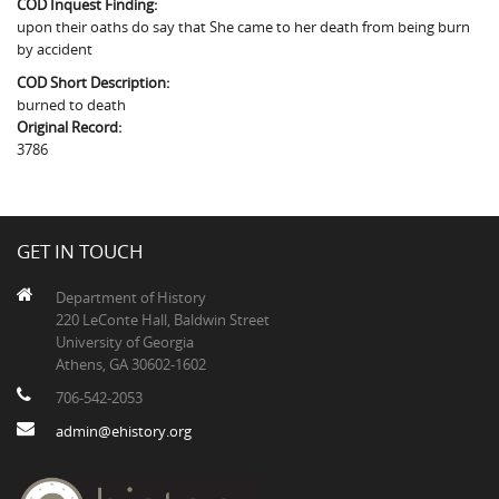
COD Inquest Finding:
The Boykin Mill Pond Incident
Fairfield County, SC
upon their oaths do say that She came to her death from being burn
by accident
Greenville County, SC
COD Short Description:
Horry County, SC
burned to death
Original Record:
Kershaw County, SC
3786
Laurens County, SC
Spartanburg County, SC
GET IN TOUCH
Union County, SC
Department of History
220 LeConte Hall, Baldwin Street
University of Georgia
Athens, GA 30602-1602
706-542-2053
admin@ehistory.org