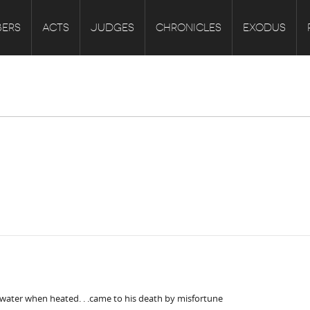
ERS
ACTS
JUDGES
CHRONICLES
EXODUS
f water when heated. . .came to his death by misfortune