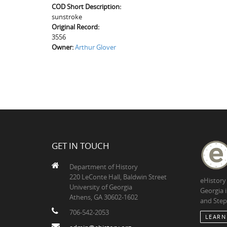
COD Short Description:
sunstroke
Original Record:
3556
Owner:
Arthur Glover
GET IN TOUCH
Department of History
220 LeConte Hall, Baldwin Street
eHistory
University of Georgia
Georgia 
Athens, GA 30602-1602
and Step
706-542-2053
LEARN