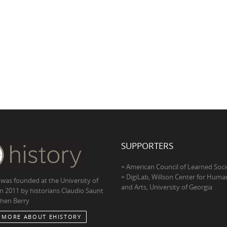
SUPPORTERS
+ American Council of Learned Soci
+ DigiLab, Willson Center for Human
 was founded at the University of
and Arts, University of Georgia
in 2011 by historians Claudio Saunt
hen Berry
 MORE ABOUT EHISTORY