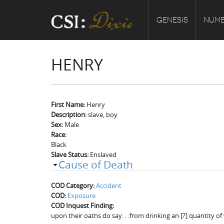
GENESIS
NUMB
HENRY
First Name:
Henry
Description:
slave, boy
Sex:
Male
Race:
Black
Slave Status:
Enslaved
Cause of Death
COD Category:
Accident
COD:
Exposure
COD Inquest Finding:
upon their oaths do say. . .from drinking an [?] quantity o