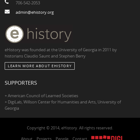
706-542-2053
admin@ehistory.org
eHistory was founded at the University of Georgia in 2011 by
historians Claudio Saunt and Stephen Berry
LEARN MORE ABOUT EHISTORY
SUPPORTERS
+ American Council of Learned Societies
+ DigiLab, Willson Center for Humanities and Arts, University of
Georgia
Copyright © 2014, eHistory. All rights reserved.
About
Projects
People
Contact