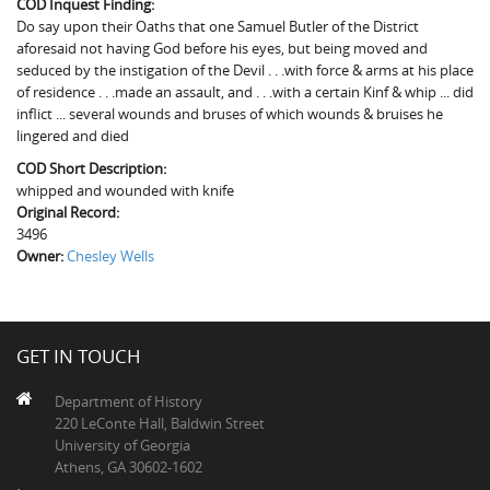
COD Inquest Finding:
The Boykin Mill Pond Incident
Fairfield County, SC
Do say upon their Oaths that one Samuel Butler of the District
aforesaid not having God before his eyes, but being moved and
Greenville County, SC
seduced by the instigation of the Devil . . .with force & arms at his place
of residence . . .made an assault, and . . .with a certain Kinf & whip ... did
Horry County, SC
inflict ... several wounds and bruses of which wounds & bruises he
lingered and died
Kershaw County, SC
COD Short Description:
Laurens County, SC
whipped and wounded with knife
Original Record:
Spartanburg County, SC
3496
Owner:
Chesley Wells
Union County, SC
GET IN TOUCH
Department of History
220 LeConte Hall, Baldwin Street
University of Georgia
Athens, GA 30602-1602