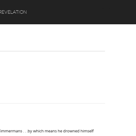
Search
REVELATION
th Timmermans . . .by which means he drowned himself