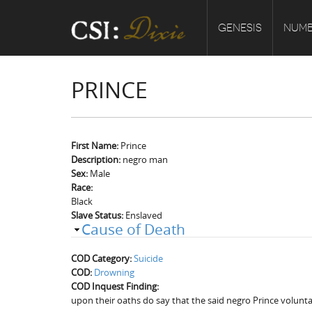
GENESIS
NUMB
PRINCE
First Name:
Prince
Description:
negro man
Sex:
Male
Race:
Black
Slave Status:
Enslaved
Cause of Death
COD Category:
Suicide
COD:
Drowning
COD Inquest Finding:
upon their oaths do say that the said negro Prince volunt