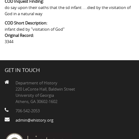
COD Inquest Finding:
The Boykin Mill Pond Incident
Fairfield County, SC
do say upon their oaths that the sd infant . . .died by the visitation of
God in a natural way
Greenville County, SC
COD Short Description:
Horry County, SC
infant died by "visitation of God"
Original Record:
Kershaw County, SC
3344
Laurens County, SC
Spartanburg County, SC
GET IN TOUCH
Union County, SC
Department of History
220 LeConte Hall, Baldwin Street
University of Georgia
Athens, GA 30602-1602
706-542-2053
admin@ehistory.org