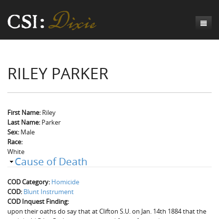
Genesis
RILEY PARKER
Numbers
Origins of CSI: Dixie
Acts
Origins of the Coroner's Office
Count the Dead
Judges
The Investigators
Inquest Visualizations
Homicide
First Name:
Riley
Last Name:
Parker
Chronicles
The Mortality Census
Suicide
Meet the Coroners
Sex:
Male
Race:
Exodus
Counties
Accident
Meet the Jurors
Birth of A Conscience
Mortality Census Visualizations
White
Cause of Death
Revelation
CSI:D Codebook
Natural Causes
A-Hole: A Historical Meditation
Coroners and the Enslaved
The Graveyard of Old Diseases
Anderson County, SC
COD Category:
Homicide
Other
Reconstruction Gothic
Coroners and Freedmen
The Dead Them and the Dying Us
Chesterfield County, SC
COD:
Blunt Instrument
COD Inquest Finding:
Unknown
The Hamburg Massacre
Edgefield County, SC
upon their oaths do say that at Clifton S.U. on Jan. 14th 1884 that the