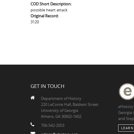
COD Short Description:
possible heart attack
Original Record:
3120
GET IN TOUCH
Department of History
220 LeConte Hall, Baldwin Street
eHistory
University of Georgia
Georgia 
Athens, GA 30602-1602
and Step
706-542-2053
LEARN