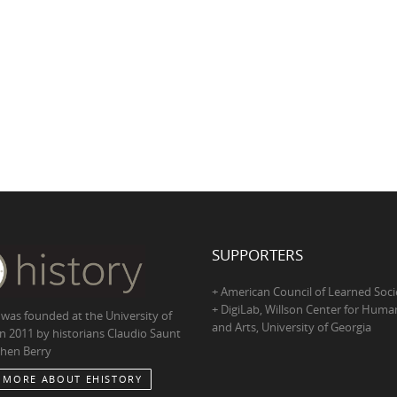
SUPPORTERS
+ American Council of Learned Soci
+ DigiLab, Willson Center for Human
 was founded at the University of
and Arts, University of Georgia
in 2011 by historians Claudio Saunt
hen Berry
 MORE ABOUT EHISTORY