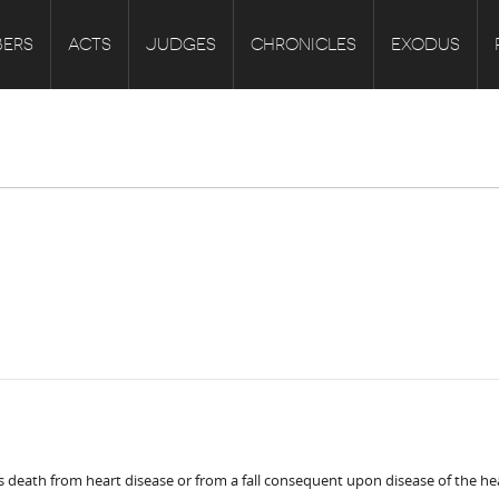
ERS
ACTS
JUDGES
CHRONICLES
EXODUS
is death from heart disease or from a fall consequent upon disease of the he