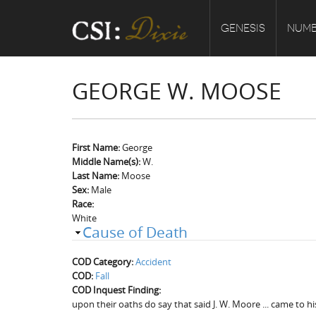
GENESIS
NUMB
GEORGE W. MOOSE
First Name:
George
Middle Name(s):
W.
Last Name:
Moose
Sex:
Male
Race:
White
Cause of Death
COD Category:
Accident
COD:
Fall
COD Inquest Finding:
upon their oaths do say that said J. W. Moore ... came to h