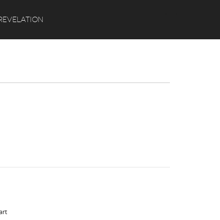
Search
REVELATION
art