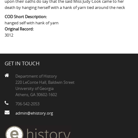
upon their oaths do say that the said Miss Judy Cook came to her
The Boykin Mill Pond Incident
Fairfield County, SC
death by hanging herself with a hank of yarn tied around the neck
Greenville County, SC
COD Short Description:
hanged self with hank of yarn
Horry County, SC
Original Record:
3012
Kershaw County, SC
Laurens County, SC
GET IN TOUCH
Spartanburg County, SC
Department of History
Union County, SC
220 LeConte Hall, Baldwin Street
University of Georgia
Athens, GA 30602-1602
706-542-2053
admin@ehistory.org