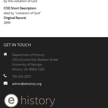
by the visitation of God
The Boykin Mill Pond Incident
Fairfield County, SC
COD Short Description:
Greenville County, SC
died by "visitation of God"
Original Record:
Horry County, SC
2899
Kershaw County, SC
Laurens County, SC
GET IN TOUCH
Spartanburg County, SC
Department of History
220 LeConte Hall, Baldwin Street
Union County, SC
University of Georgia
Athens, GA 30602-1602
706-542-2053
admin@ehistory.org