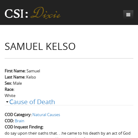
Genesis
SAMUEL KELSO
Numbers
Origins of CSI: Dixie
Acts
Origins of the Coroner's Office
Count the Dead
Judges
The Investigators
Inquest Visualizations
Homicide
First Name:
Samuel
Last Name:
Kelso
Chronicles
The Mortality Census
Suicide
Meet the Coroners
Sex:
Male
Race:
Exodus
Counties
Accident
Meet the Jurors
Birth of A Conscience
Mortality Census Visualizations
White
Cause of Death
Revelation
CSI:D Codebook
Natural Causes
A-Hole: A Historical Meditation
Coroners and the Enslaved
The Graveyard of Old Diseases
Anderson County, SC
COD Category:
Natural Causes
Other
Reconstruction Gothic
Coroners and Freedmen
The Dead Them and the Dying Us
Chesterfield County, SC
COD:
Brain
COD Inquest Finding:
Unknown
The Hamburg Massacre
Edgefield County, SC
do say upon their oaths that. . .he came to his death by an act of God