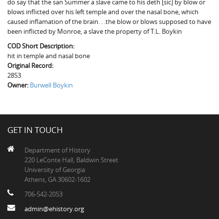
do say that the san Summer a slave came to his deth [sic] by blow or
The Boykin Mill Pond Incident
Fairfield County, SC
blows inflicted over his left temple and over the nasal bone, which
caused inflamation of the brain. . .the blow or blows supposed to have
Greenville County, SC
been inflicted by Monroe, a slave the property of T.L. Boykin
Horry County, SC
COD Short Description:
hit in temple and nasal bone
Kershaw County, SC
Original Record:
2853
Laurens County, SC
Owner:
Burwell Boykin
Spartanburg County, SC
Union County, SC
GET IN TOUCH
Department of History
220 LeConte Hall, Baldwin Street
University of Georgia
Athens, GA 30602-1602
706-542-2053
admin@ehistory.org