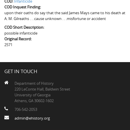
COD:
Infanticide
The Boykin Mill Pond Incident
Fairfield County, SC
COD Inquest Finding:
upon their oaths do say that the said James Mays came to his death at
Greenville County, SC
A. M. Gilreaths . . .cause unknown . . .misfortune or accident
Horry County, SC
COD Short Description:
possible infanticide
Kershaw County, SC
Original Record:
2571
Laurens County, SC
Spartanburg County, SC
GET IN TOUCH
Union County, SC
Department of History
220 LeConte Hall, Baldwin Street
University of Georgia
Athens, GA 30602-1602
706-542-2053
admin@ehistory.org