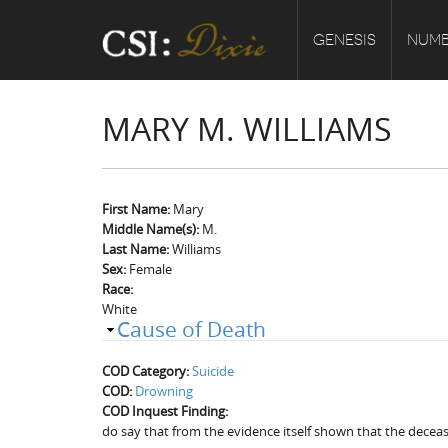
GENESIS
NUMB
MARY M. WILLIAMS
First Name:
Mary
Middle Name(s):
M.
Last Name:
Williams
Sex:
Female
Race:
White
Cause of Death
COD Category:
Suicide
COD:
Drowning
COD Inquest Finding:
do say that from the evidence itself shown that the dece