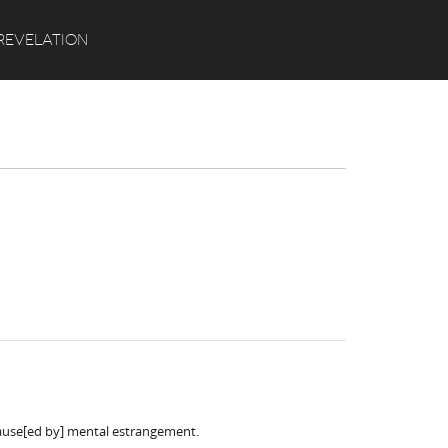
Search
REVELATION
cause[ed by] mental estrangement.