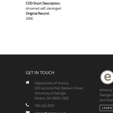
COD Short Description:
drowned self, deranged
Original Record:
2406
GET IN TOUCH
Department of History
220 LeConte Hall, Baldwin Street
eHistory
University of Georgia
Georgia 
Athens, GA 30602-1602
and Step
706-542-2053
LEARN