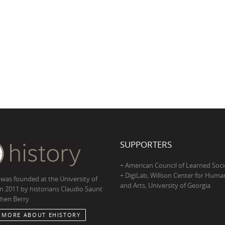
SUPPORTERS
+ American Council of Learned Soci
+ DigiLab, Willson Center for Human
 was founded at the University of
and Arts, University of Georgia
in 2011 by historians Claudio Saunt
hen Berry
 MORE ABOUT EHISTORY