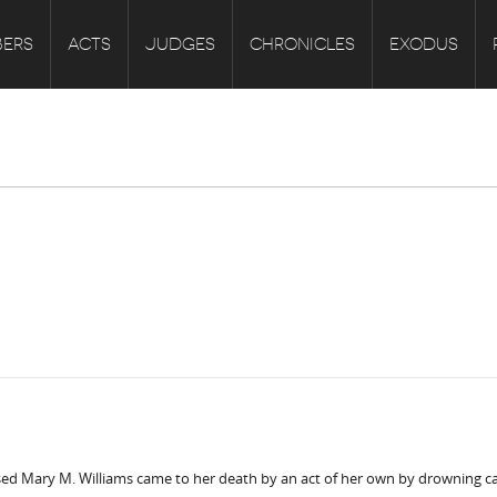
ERS
ACTS
JUDGES
CHRONICLES
EXODUS
ased Mary M. Williams came to her death by an act of her own by drowning 