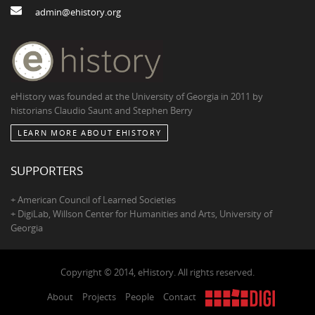
admin@ehistory.org
eHistory was founded at the University of Georgia in 2011 by
historians Claudio Saunt and Stephen Berry
LEARN MORE ABOUT EHISTORY
SUPPORTERS
+ American Council of Learned Societies
+ DigiLab, Willson Center for Humanities and Arts, University of
Georgia
Copyright © 2014, eHistory. All rights reserved.
About
Projects
People
Contact