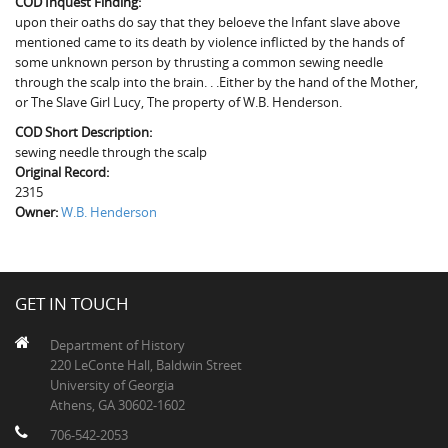
COD Inquest Finding:
The Boykin Mill Pond Incident
Fairfield County, SC
upon their oaths do say that they beloeve the Infant slave above
mentioned came to its death by violence inflicted by the hands of
Greenville County, SC
some unknown person by thrusting a common sewing needle
through the scalp into the brain. . .Either by the hand of the Mother,
Horry County, SC
or The Slave Girl Lucy, The property of W.B. Henderson.
COD Short Description:
Kershaw County, SC
sewing needle through the scalp
Original Record:
Laurens County, SC
2315
Owner:
Spartanburg County, SC
W.B. Henderson
Union County, SC
GET IN TOUCH
Department of History
220 LeConte Hall, Baldwin Street
University of Georgia
Athens, GA 30602-1602
706-542-2053