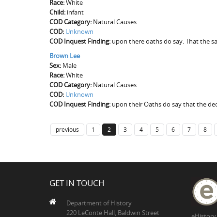
Race:
White
Child:
infant
COD Category:
Natural Causes
COD:
Unknown
COD Inquest Finding:
upon there oaths do say. That the s
Brown Lee
Sex:
Male
Race:
White
COD Category:
Natural Causes
COD:
Unknown
COD Inquest Finding:
upon their Oaths do say that the dec
previous
1
2
3
4
5
6
7
8
GET IN TOUCH
Department of History
220 LeConte Hall, Baldwin Street
eHistory