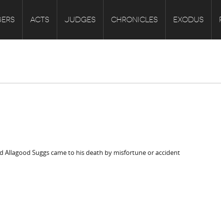
ERS
ACTS
JUDGES
CHRONICLES
EXODUS
id Allagood Suggs came to his death by misfortune or accident