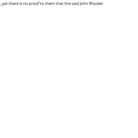
, yet there is no proof to them that the said John Rhodes