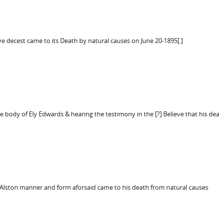
e decest came to its Death by natural causes on June 20-1895[.]
e body of Ely Edwards & hearing the testimony in the [?] Believe that his dea
Alston manner and form aforsaid came to his death from natural causes