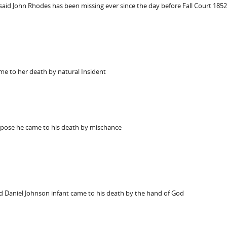
said John Rhodes has been missing ever since the day before Fall Court 1852
me to her death by natural Insident
ppose he came to his death by mischance
id Daniel Johnson infant came to his death by the hand of God