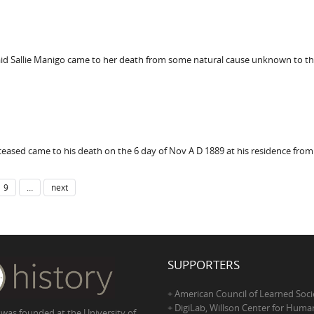
aid Sallie Manigo came to her death from some natural cause unknown to the
eased came to his death on the 6 day of Nov A D 1889 at his residence from
9
…
next
SUPPORTERS
+ American Council of Learned Soci
+ DigiLab, Willson Center for Human
 was founded at the University of