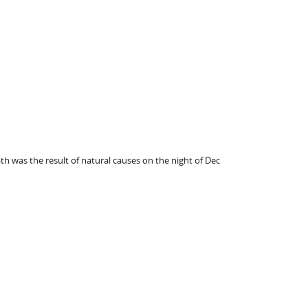
th was the result of natural causes on the night of Dec