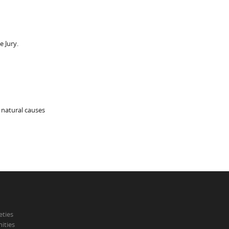
 Jury.
 natural causes
eties
ities