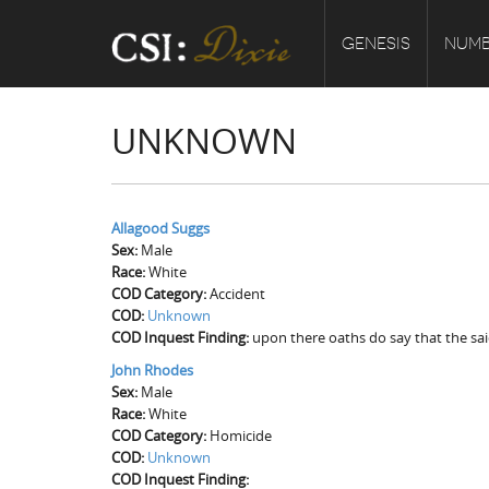
GENESIS
NUMB
UNKNOWN
Allagood Suggs
Sex:
Male
Race:
White
COD Category:
Accident
COD:
Unknown
COD Inquest Finding:
upon there oaths do say that the sa
John Rhodes
Sex:
Male
Race:
White
COD Category:
Homicide
COD:
Unknown
COD Inquest Finding: