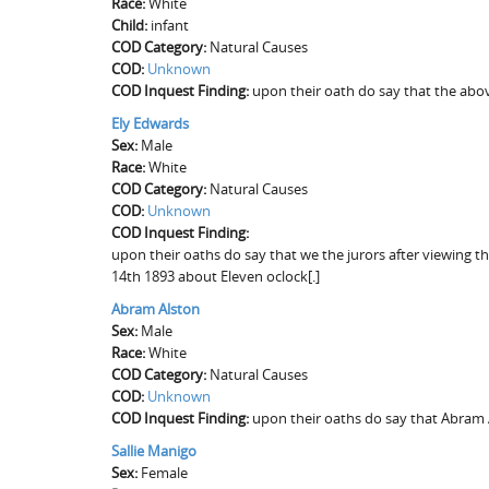
Race:
White
Child:
infant
COD Category:
Natural Causes
COD:
Unknown
COD Inquest Finding:
upon their oath do say that the abov
Ely Edwards
Sex:
Male
Race:
White
COD Category:
Natural Causes
COD:
Unknown
COD Inquest Finding:
upon their oaths do say that we the jurors after viewing th
14th 1893 about Eleven oclock[.]
Abram Alston
Sex:
Male
Race:
White
COD Category:
Natural Causes
COD:
Unknown
COD Inquest Finding:
upon their oaths do say that Abram 
Sallie Manigo
Sex:
Female