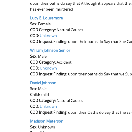
upon their oaths do say that Although it appears that the 
has ever been murdered
Lucy E. Louremore
Sex:
Female
COD Category:
Natural Causes
COD:
Unknown
COD Inquest Finding:
upon their oaths do Say that She Ca
William Johnson Senior
Sex:
Male
COD Category:
Accident
COD:
Unknown
COD Inquest Finding:
upon their oaths do Say that we Su
Daniel Johnson
Sex:
Male
Child:
child
COD Category:
Natural Causes
COD:
Unknown
COD Inquest Finding:
upon their Oaths do Say that the sa
Madison Materson
Sex:
Unknown