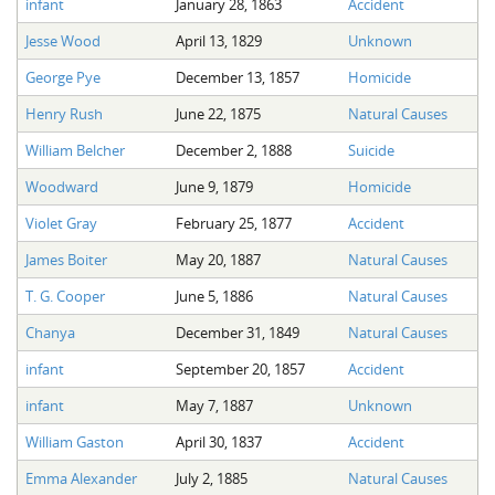
infant
January 28, 1863
Accident
The Boykin Mill Pond Incident
Fairfield County, SC
Jesse Wood
April 13, 1829
Unknown
Greenville County, SC
George Pye
December 13, 1857
Homicide
Horry County, SC
Henry Rush
June 22, 1875
Natural Causes
Kershaw County, SC
William Belcher
December 2, 1888
Suicide
Woodward
June 9, 1879
Homicide
Laurens County, SC
Violet Gray
February 25, 1877
Accident
Spartanburg County, SC
James Boiter
May 20, 1887
Natural Causes
Union County, SC
T. G. Cooper
June 5, 1886
Natural Causes
Chanya
December 31, 1849
Natural Causes
infant
September 20, 1857
Accident
infant
May 7, 1887
Unknown
William Gaston
April 30, 1837
Accident
Emma Alexander
July 2, 1885
Natural Causes