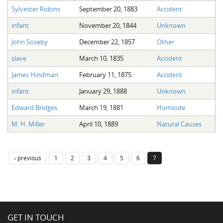
Sylvester Robins
September 20, 1883
Accident
infant
November 20, 1844
Unknown
John Soseby
December 22, 1857
Other
slave
March 10, 1835
Accident
James Hindman
February 11, 1875
Accident
infant
January 29, 1888
Unknown
Edward Bridges
March 19, 1881
Homicide
M. H. Miller
April 10, 1889
Natural Causes
‹ previous
1
2
3
4
5
6
7
GET IN TOUCH