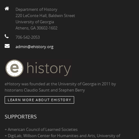
Department of History
220 LeConte Hall, Baldwin Street
University of Georgia
Athens, GA 30602-1602
706-542-2053
admin@ehistory.org
eHistory was founded at the University of Georgia in 2011 by
historians Claudio Saunt and Stephen Berry
LEARN MORE ABOUT EHISTORY
SUPPORTERS
+ American Council of Learned Societies
+ DigiLab, Willson Center for Humanities and Arts, University of