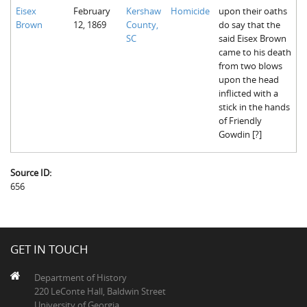
Eisex
February
Kershaw
Homicide
upon their oaths
Brown
12, 1869
County,
do say that the
SC
said Eisex Brown
came to his death
from two blows
upon the head
inflicted with a
stick in the hands
of Friendly
Gowdin [?]
Source ID:
656
GET IN TOUCH
Department of History
220 LeConte Hall, Baldwin Street
University of Georgia