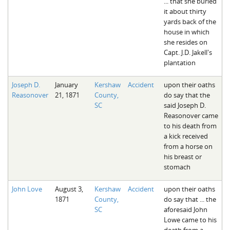
... that she buried
it about thirty
yards back of the
house in which
she resides on
Capt. J.D. Jakell's
plantation
Joseph D.
January
Kershaw
Accident
upon their oaths
Reasonover
21, 1871
County,
do say that the
SC
said Joseph D.
Reasonover came
to his death from
a kick received
from a horse on
his breast or
stomach
John Love
August 3,
Kershaw
Accident
upon their oaths
1871
County,
do say that ... the
SC
aforesaid John
Lowe came to his
death from a