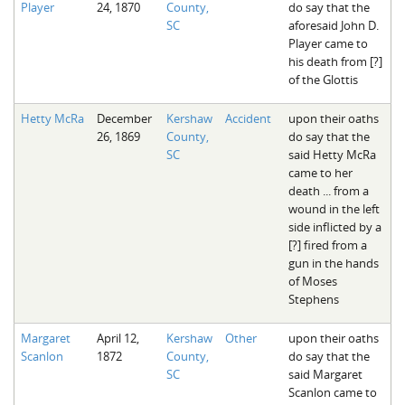
Player
24, 1870
County,
do say that the
The Boykin Mill Pond Incident
Fairfield County, SC
SC
aforesaid John D.
Player came to
Greenville County, SC
his death from [?]
of the Glottis
Horry County, SC
Hetty McRa
December
Kershaw
Accident
upon their oaths
Kershaw County, SC
26, 1869
County,
do say that the
SC
said Hetty McRa
Laurens County, SC
came to her
death ... from a
Spartanburg County, SC
wound in the left
side inflicted by a
Union County, SC
[?] fired from a
gun in the hands
of Moses
Stephens
Margaret
April 12,
Kershaw
Other
upon their oaths
Scanlon
1872
County,
do say that the
SC
said Margaret
Scanlon came to