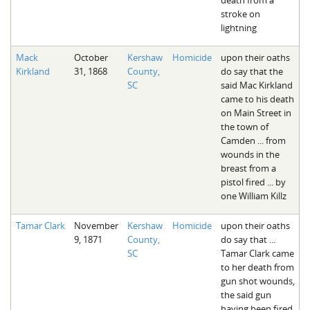
stroke on
lightning
Mack
October
Kershaw
Homicide
upon their oaths
Kirkland
31, 1868
County,
do say that the
SC
said Mac Kirkland
came to his death
on Main Street in
the town of
Camden ... from
wounds in the
breast from a
pistol fired ... by
one William Killz
Tamar Clark
November
Kershaw
Homicide
upon their oaths
9, 1871
County,
do say that ...
SC
Tamar Clark came
to her death from
gun shot wounds,
the said gun
having been fired