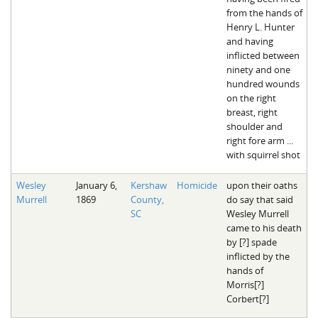
from the hands of
Henry L. Hunter
and having
inflicted between
ninety and one
hundred wounds
on the right
breast, right
shoulder and
right fore arm ...
with squirrel shot
Wesley
January 6,
Kershaw
Homicide
upon their oaths
Murrell
1869
County,
do say that said
SC
Wesley Murrell
came to his death
by [?] spade
inflicted by the
hands of
Morris[?]
Corbert[?]