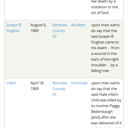
her death by a
visitation or the
act of God
Joseph B.
August 6,
Kershaw
Accident
upon their oaths
Hughes
1869
County,
do say that the
SC
said Joseph B.
Hughes came to
his death ... from
a wound in the
back of the right
shoulder ... by a
falling tree
infant
April 14,
Kershaw
Homicide
upon their oaths
1869
County,
do say that the
SC
said male infant
child was killed by
its mother Peggy
Bedenbaugh
[and] after she
was delivered of it