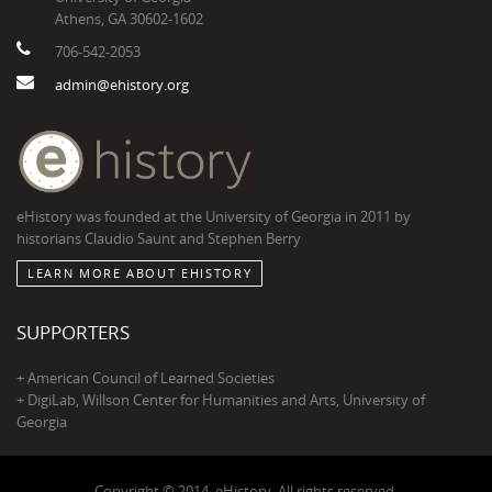
Athens, GA 30602-1602
706-542-2053
admin@ehistory.org
eHistory was founded at the University of Georgia in 2011 by
historians Claudio Saunt and Stephen Berry
LEARN MORE ABOUT EHISTORY
SUPPORTERS
+ American Council of Learned Societies
+ DigiLab, Willson Center for Humanities and Arts, University of
Georgia
Copyright © 2014, eHistory. All rights reserved.