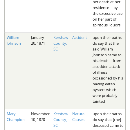
her death at her
residence ... by
the excessive use
on her part of
spiritous liquors
William
January
Kershaw
Accident
upon their oaths
Johnson
20, 1871
County,
do say that the
SC
said William
Johnson came to
his death ... from
a sudden attack
of illness
occasioned by his
having eaten
oysters which
were probably
tainted
Mary
November
Kershaw
Natural
upon their oaths
Champion
10, 1870
County,
Causes
do say that [the]
SC
deceased came to