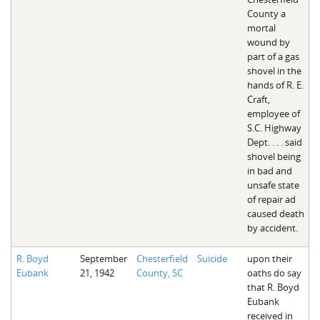
County a
mortal
wound by
part of a gas
shovel in the
hands of R. E.
Craft,
employee of
S.C. Highway
Dept. . . . said
shovel being
in bad and
unsafe state
of repair ad
caused death
by accident.
R. Boyd
September
Chesterfield
Suicide
upon their
Eubank
21, 1942
County, SC
oaths do say
that R. Boyd
Eubank
received in