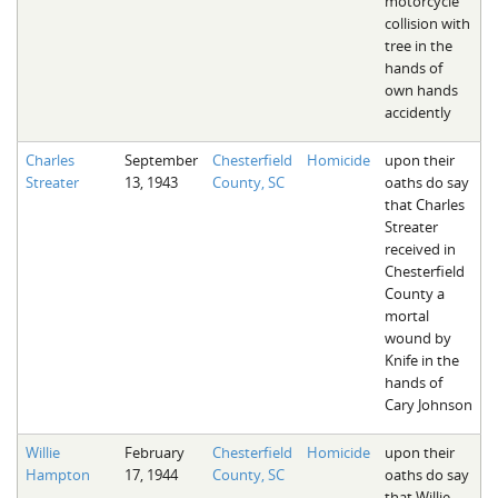
motorcycle
collision with
tree in the
hands of
own hands
accidently
Charles
September
Chesterfield
Homicide
upon their
Streater
13, 1943
County, SC
oaths do say
that Charles
Streater
received in
Chesterfield
County a
mortal
wound by
Knife in the
hands of
Cary Johnson
Willie
February
Chesterfield
Homicide
upon their
Hampton
17, 1944
County, SC
oaths do say
that Willie