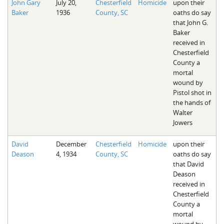
John Gary
July 20,
Chesterfield
Homicide
upon their
Baker
1936
County, SC
oaths do say
that John G.
Baker
received in
Chesterfield
County a
mortal
wound by
Pistol shot in
the hands of
Walter
Jowers
David
December
Chesterfield
Homicide
upon their
Deason
4, 1934
County, SC
oaths do say
that David
Deason
received in
Chesterfield
County a
mortal
wound by