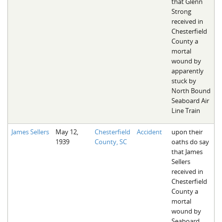
that Glenn
Strong
received in
Chesterfield
County a
mortal
wound by
apparently
stuck by
North Bound
Seaboard Air
Line Train
James Sellers
May 12,
Chesterfield
Accident
upon their
1939
County, SC
oaths do say
that James
Sellers
received in
Chesterfield
County a
mortal
wound by
Seaboard