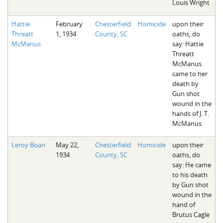
Louis Wright
Hattie
February
Chesterfield
Homicide
upon their
Threatt
1, 1934
County, SC
oaths, do
McManus
say: Hattie
Threatt
McManus
came to her
death by
Gun shot
wound in the
hands of J. T.
McManus
Leroy Boan
May 22,
Chesterfield
Homicide
upon their
1934
County, SC
oaths, do
say: He came
to his death
by Gun shot
wound in the
hand of
Brutus Cagle