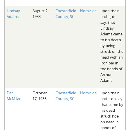
Lindsay
August 2,
Chesterfield
Homicide
upon their
Adams
1933
County, SC
oaths, do
say: that
Lindsay
Adams came
to his death
by being
struck on the
head with an
Iron bar in
the hands of
Arthur
Adams
Dan
October
Chesterfield
Homicide
upon their
McMilan
17, 1936
County, SC
oaths do say
that come by
his death
struck hoe
on head in
hands of