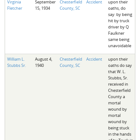
Virginia
September
Chesterfield
Accident
upon their
Fletcher
15, 1934
County, SC
oaths, do
say: by being
hit by truck
driver by Q
Faulkner
same being
unavoidable
William L.
August 4,
Chesterfield
Accident
upon their
Stubbs Sr.
1940
County, SC
oaths do say
that W. L.
Stubbs, Sr.
received in
Chesterfield
County a
mortal
wound by
mortal
wound by
being stuck
in the hands