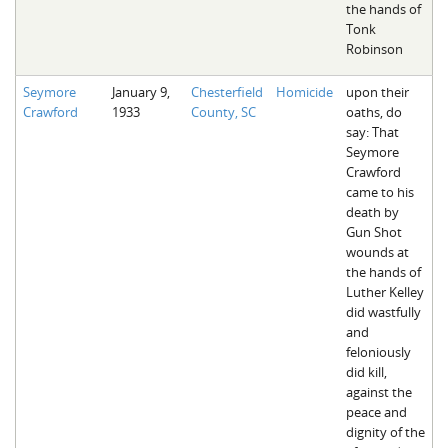
the hands of
Tonk
Robinson
Seymore
January 9,
Chesterfield
Homicide
upon their
Crawford
1933
County, SC
oaths, do
say: That
Seymore
Crawford
came to his
death by
Gun Shot
wounds at
the hands of
Luther Kelley
did wastfully
and
feloniously
did kill,
against the
peace and
dignity of the