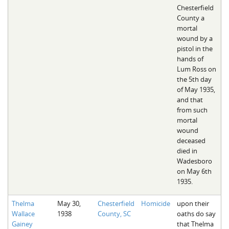
Chesterfield
County a
mortal
wound by a
pistol in the
hands of
Lum Ross on
the 5th day
of May 1935,
and that
from such
mortal
wound
deceased
died in
Wadesboro
on May 6th
1935.
Thelma
May 30,
Chesterfield
Homicide
upon their
Wallace
1938
County, SC
oaths do say
Gainey
that Thelma