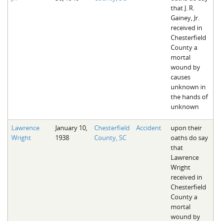
that J. R.
Gainey, Jr.
received in
Chesterfield
County a
mortal
wound by
causes
unknown in
the hands of
unknown
Lawrence
January 10,
Chesterfield
Accident
upon their
Wright
1938
County, SC
oaths do say
that
Lawrence
Wright
received in
Chesterfield
County a
mortal
wound by