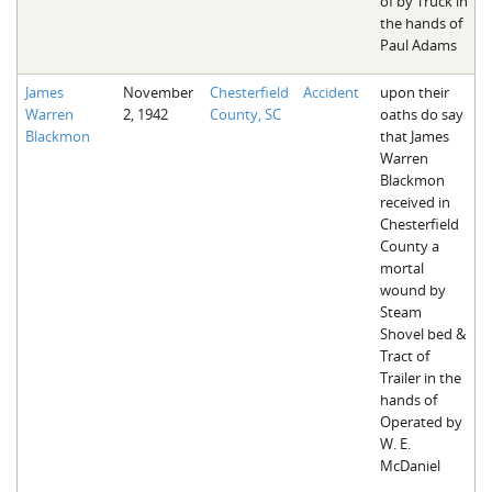
of by Truck in
the hands of
Paul Adams
James
November
Chesterfield
Accident
upon their
Warren
2, 1942
County, SC
oaths do say
Blackmon
that James
Warren
Blackmon
received in
Chesterfield
County a
mortal
wound by
Steam
Shovel bed &
Tract of
Trailer in the
hands of
Operated by
W. E.
McDaniel