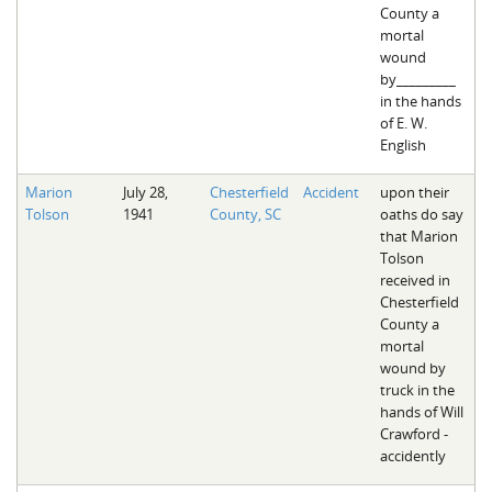
County a
mortal
wound
by_________
in the hands
of E. W.
English
Marion
July 28,
Chesterfield
Accident
upon their
Tolson
1941
County, SC
oaths do say
that Marion
Tolson
received in
Chesterfield
County a
mortal
wound by
truck in the
hands of Will
Crawford -
accidently