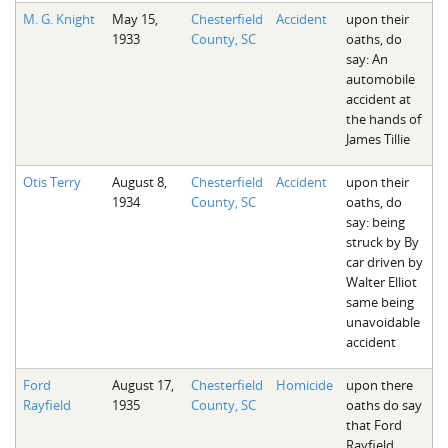
M. G. Knight
May 15,
Chesterfield
Accident
upon their
1933
County, SC
oaths, do
say: An
automobile
accident at
the hands of
James Tillie
Otis Terry
August 8,
Chesterfield
Accident
upon their
1934
County, SC
oaths, do
say: being
struck by By
car driven by
Walter Elliot
same being
unavoidable
accident
Ford
August 17,
Chesterfield
Homicide
upon there
Rayfield
1935
County, SC
oaths do say
that Ford
Rayfield