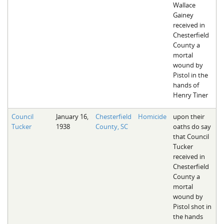
Wallace
Gainey
received in
Chesterfield
County a
mortal
wound by
Pistol in the
hands of
Henry Tiner
Council
January 16,
Chesterfield
Homicide
upon their
Tucker
1938
County, SC
oaths do say
that Council
Tucker
received in
Chesterfield
County a
mortal
wound by
Pistol shot in
the hands