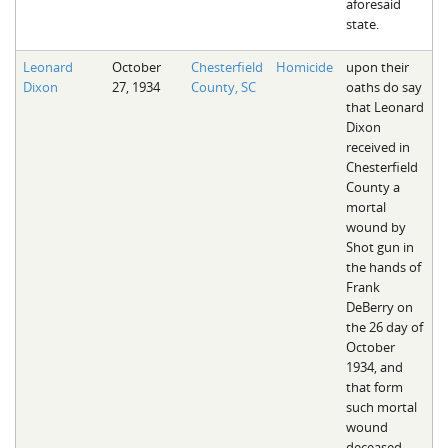
aforesaid
state.
Leonard
October
Chesterfield
Homicide
upon their
Dixon
27, 1934
County, SC
oaths do say
that Leonard
Dixon
received in
Chesterfield
County a
mortal
wound by
Shot gun in
the hands of
Frank
DeBerry on
the 26 day of
October
1934, and
that form
such mortal
wound
deceased