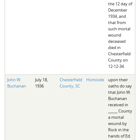
the 12 day of
December
1934, and
that from
such mortal
wound
deceased
died in
Chesterfield
County on
12-12-34.
John W.
July 18,
Chesterfield
Homicide
upon their
Buchanan
1936
County, SC
oaths do say
that John W.
Buchanan
received in
_____ County
a mortal
wound by
Rock in the
hands of Ed.