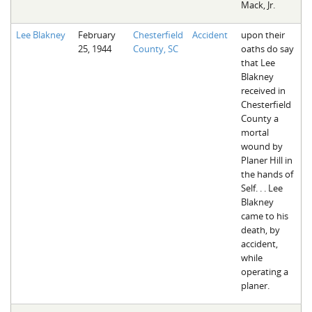
Mack, Jr.
Lee Blakney
February
Chesterfield
Accident
upon their
25, 1944
County, SC
oaths do say
that Lee
Blakney
received in
Chesterfield
County a
mortal
wound by
Planer Hill in
the hands of
Self. . . Lee
Blakney
came to his
death, by
accident,
while
operating a
planer.