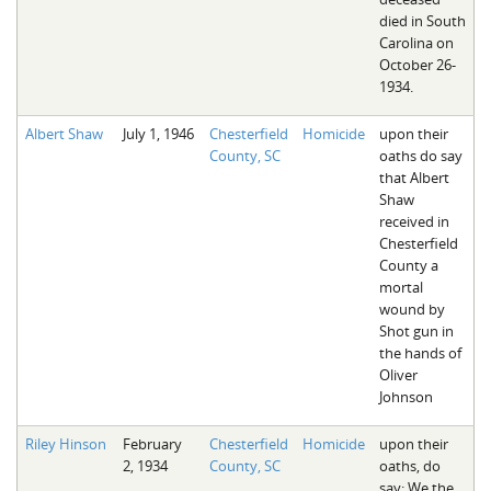
died in South
Carolina on
October 26-
1934.
Albert Shaw
July 1, 1946
Chesterfield
Homicide
upon their
County, SC
oaths do say
that Albert
Shaw
received in
Chesterfield
County a
mortal
wound by
Shot gun in
the hands of
Oliver
Johnson
Riley Hinson
February
Chesterfield
Homicide
upon their
2, 1934
County, SC
oaths, do
say: We the