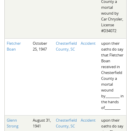
County a
mortal
wound by
Car Chrysler,
License
#D34072
Fletcher
October
Chesterfield
Accident
upon their
Boan
25, 1947
County, SC
oaths do say
that Fletcher
Boan
received in
Chesterfield
County a
mortal
wound
by________ in
the hands
of_________
Glenn
August 31,
Chesterfield
Accident
upon their
Strong
1941
County, SC
oaths do say