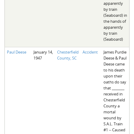
apparently
by train
(Seaboard) in
the hands of
apparently
by train
(Seaboard)
Paul Deese
January 14,
Chesterfield
Accident
James Purdie
1947
County, SC
Deese & Paul
Deese came
to his death
upon their
oaths do say
that _______
received in
Chesterfield
County a
mortal
wound by
S.A.L. Train
#1 -- Caused