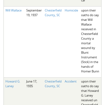
car
Will Wallace
September
Chesterfield
Homicide
upon their
19, 1937
County, SC
oaths do say
that Will
Wallace
received in
Chesterfield
County a
mortal
wound by
Blunt
Instrument
(Stick) in the
hands of
Homer Bunn
Howard G.
June 17,
Chesterfield
Accident
upon their
Laney
1935
County, SC
oaths do say
that Howard
G. Laney
received un
Chesterfield