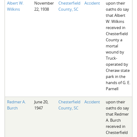
Albert W.
November
Chesterfield
Accident
upon their
Wilkins
22, 1938
County, SC
oaths do say
that Albert
W. Wilkins
received in
Chesterfield
County a
mortal
wound by
Truck-
operated by
Cheraw state
park in the
hands of G. E.
Parnell
Redmer A.
June 20,
Chesterfield
Accident
upon their
Burch
1947
County, SC
oaths do say
that Redmer
A. Burch
received in
Chesterfield