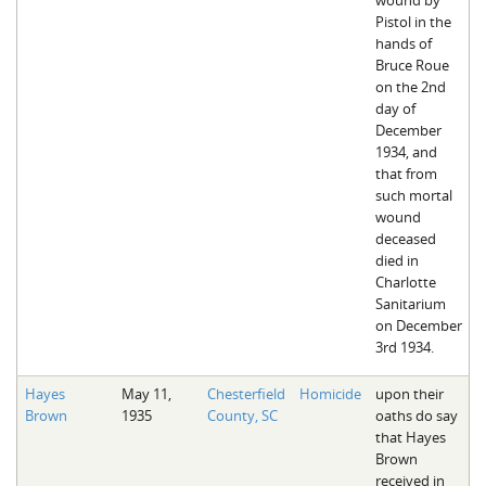
Pistol in the
hands of
Bruce Roue
on the 2nd
day of
December
1934, and
that from
such mortal
wound
deceased
died in
Charlotte
Sanitarium
on December
3rd 1934.
Hayes
May 11,
Chesterfield
Homicide
upon their
Brown
1935
County, SC
oaths do say
that Hayes
Brown
received in