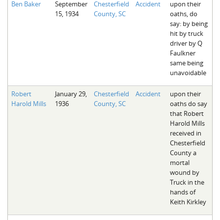
Ben Baker
September
Chesterfield
Accident
upon their
The Boykin Mill Pond Incident
Fairfield County, SC
15, 1934
County, SC
oaths, do
say: by being
Greenville County, SC
hit by truck
driver by Q
Horry County, SC
Faulkner
same being
Kershaw County, SC
unavoidable
Laurens County, SC
Robert
January 29,
Chesterfield
Accident
upon their
Harold Mills
1936
County, SC
oaths do say
Spartanburg County, SC
that Robert
Harold Mills
Union County, SC
received in
Chesterfield
County a
mortal
wound by
Truck in the
hands of
Keith Kirkley