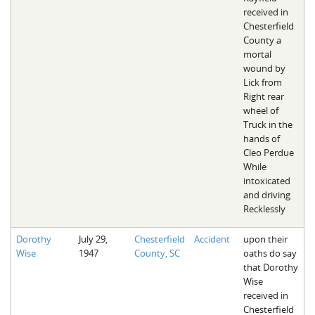
received in
Chesterfield
County a
mortal
wound by
Lick from
Right rear
wheel of
Truck in the
hands of
Cleo Perdue
While
intoxicated
and driving
Recklessly
Dorothy
July 29,
Chesterfield
Accident
upon their
Wise
1947
County, SC
oaths do say
that Dorothy
Wise
received in
Chesterfield