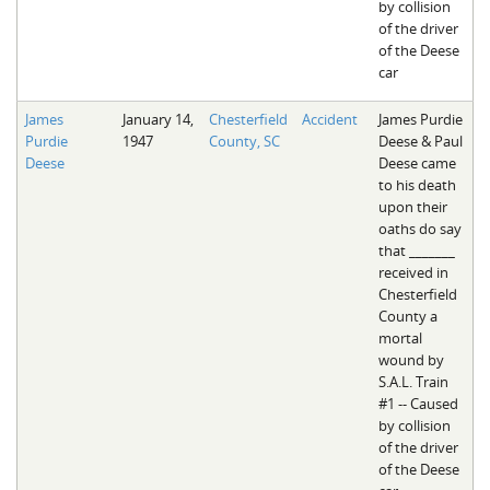
by collision
of the driver
of the Deese
car
James
January 14,
Chesterfield
Accident
James Purdie
Purdie
1947
County, SC
Deese & Paul
Deese
Deese came
to his death
upon their
oaths do say
that _______
received in
Chesterfield
County a
mortal
wound by
S.A.L. Train
#1 -- Caused
by collision
of the driver
of the Deese