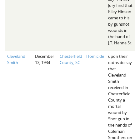
Jury find that
Riley Hinson
came to his
by gunshot
wounds in
the hand of
J.T. Hanna Sr.
Cleveland
December
Chesterfield
Homicide
upon their
Smith
13, 1934
County, SC
oaths do say
that
Cleveland
Smith
received in
Chesterfield
County a
mortal
wound by
Shot gun in
the hands of
Coleman
Smothers on