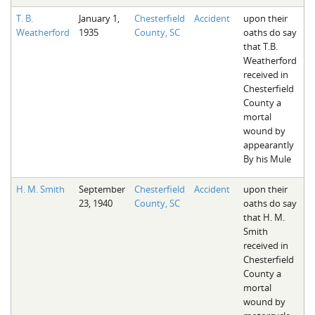
T. B.
January 1,
Chesterfield
Accident
upon their
Weatherford
1935
County, SC
oaths do say
that T.B.
Weatherford
received in
Chesterfield
County a
mortal
wound by
appearantly
By his Mule
H. M. Smith
September
Chesterfield
Accident
upon their
23, 1940
County, SC
oaths do say
that H. M.
Smith
received in
Chesterfield
County a
mortal
wound by