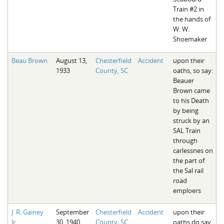
Train #2 in
the hands of
W. W.
Shoemaker
Beau Brown
August 13,
Chesterfield
Accident
upon their
1933
County, SC
oaths, so say:
Beauer
Brown came
to his Death
by being
struck by an
SAL Train
through
carlessnes on
the part of
the Sal rail
road
emploers
J. R. Gainey
September
Chesterfield
Accident
upon their
Jr.
30, 1940
County, SC
oaths do say