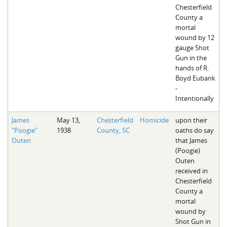
Chesterfield
County a
mortal
wound by 12
gauge Shot
Gun in the
hands of R.
Boyd Eubank
-
Intentionally
James
May 13,
Chesterfield
Homicide
upon their
"Poogie"
1938
County, SC
oaths do say
Outen
that James
(Poogie)
Outen
received in
Chesterfield
County a
mortal
wound by
Shot Gun in