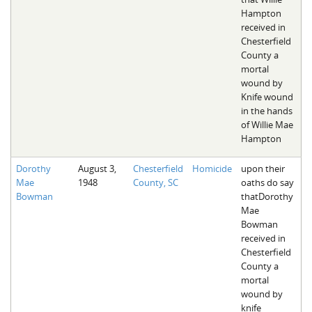
Hampton
received in
Chesterfield
County a
mortal
wound by
Knife wound
in the hands
of Willie Mae
Hampton
Dorothy
August 3,
Chesterfield
Homicide
upon their
Mae
1948
County, SC
oaths do say
Bowman
thatDorothy
Mae
Bowman
received in
Chesterfield
County a
mortal
wound by
knife