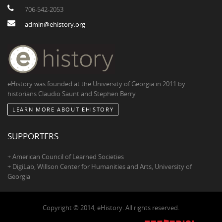
706-542-2053
admin@ehistory.org
eHistory was founded at the University of Georgia in 2011 by
historians Claudio Saunt and Stephen Berry
LEARN MORE ABOUT EHISTORY
SUPPORTERS
+ American Council of Learned Societies
+ DigiLab, Willson Center for Humanities and Arts, University of
Georgia
Copyright © 2014, eHistory. All rights reserved.