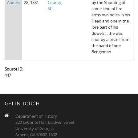
Anders
28, 1881
County,
by the Shooting of
The Boykin Mill Pond Incident
Fairfield County, SC
SC
some kind of fire
arms two holes in his
Greenville County, SC
Head and one in the
lore part of his
Horry County, SC
Bowels . . .he was
shot by a pistol from
Kershaw County, SC
the hand of one
Bengeman
Laurens County, SC
Spartanburg County, SC
Source ID:
447
Union County, SC
GET IN TOUCH
Department of History
220 LeConte Hall, Baldwin Street
University of Georgia
Athens, GA 30602-1602