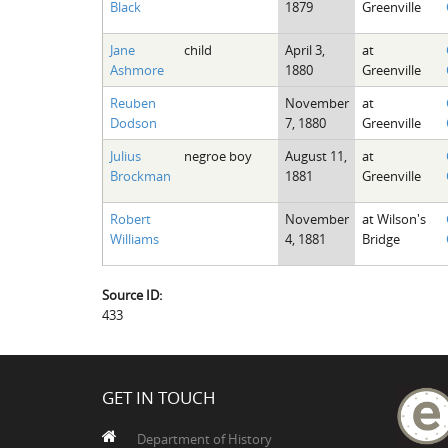
Black
1879
Greenville
Jane
child
April 3,
at
Ashmore
1880
Greenville
Reuben
November
at
Dodson
7, 1880
Greenville
Julius
negroe boy
August 11,
at
Brockman
1881
Greenville
Robert
November
at Wilson's
Williams
4, 1881
Bridge
Source ID:
433
GET IN TOUCH
Department of History