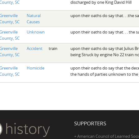
County, SC
discharged by one King David Hill
Greenville
Natural
upon their oaths do say that. . .the 
County, SC
Causes
Greenville
Unknown
upon their oaths do say that. . . the
County, SC
Greenville
Accident
train
upon their oaths do say that Julius B
County, SC
being Struck by engine No 22 train no
Greenville
Homicide
upon their oaths do say that the dece
County, SC
the hands of parties unknown to the 
SUPPORTERS
+ American Council of Learned Soci