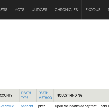
ERS
ACTS
JUDGES
CHRONICLES
EXODUS
DEATH
DEATH
COUNTY
INQUEST FINDING
TYPE
METHOD
Greenville
Accident
pistol
upon their oaths do say that . . .said T