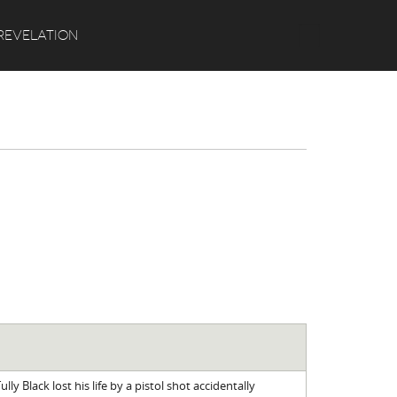
Search
REVELATION
ully Black lost his life by a pistol shot accidentally