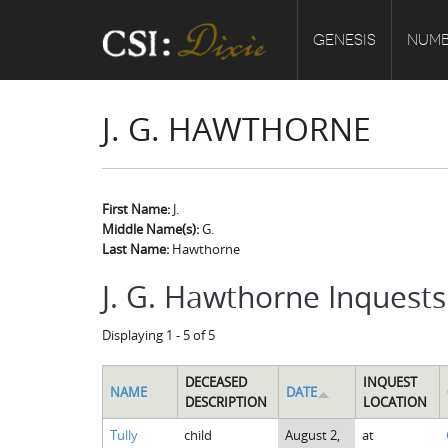
GENESIS
NUMB
J. G. HAWTHORNE
First Name:
J.
Middle Name(s):
G.
Last Name:
Hawthorne
J. G. Hawthorne Inquests
Displaying 1 - 5 of 5
DECEASED
INQUEST
NAME
DATE
DESCRIPTION
LOCATION
Tully
child
August 2,
at