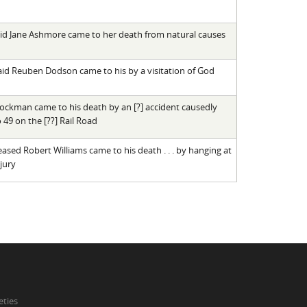
said Jane Ashmore came to her death from natural causes
 said Reuben Dodson came to his by a visitation of God
rockman came to his death by an [?] accident causedly
 49 on the [??] Rail Road
ased Robert Williams came to his death . . . by hanging at
jury
eties