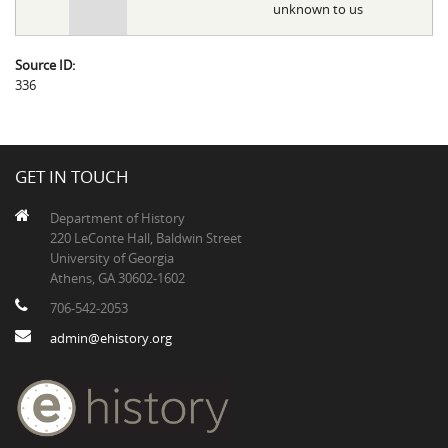
unknown to us
Source ID:
336
GET IN TOUCH
Department of History
220 LeConte Hall, Baldwin Street
University of Georgia
Athens, GA 30602-1602
706-542-2053
admin@ehistory.org