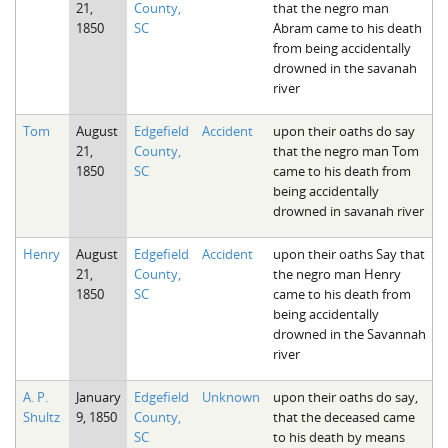
21,
County,
that the negro man
The Boykin Mill Pond Incident
Fairfield County, SC
1850
SC
Abram came to his death
from being accidentally
Greenville County, SC
drowned in the savanah
river
Horry County, SC
Tom
August
Edgefield
Accident
upon their oaths do say
Kershaw County, SC
21,
County,
that the negro man Tom
1850
SC
came to his death from
Laurens County, SC
being accidentally
drowned in savanah river
Spartanburg County, SC
Union County, SC
Henry
August
Edgefield
Accident
upon their oaths Say that
21,
County,
the negro man Henry
1850
SC
came to his death from
being accidentally
drowned in the Savannah
river
A. P.
January
Edgefield
Unknown
upon their oaths do say,
Shultz
9, 1850
County,
that the deceased came
SC
to his death by means