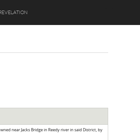
Search
REVELATION
ned near Jacks Bridge in Reedy river in said District, by