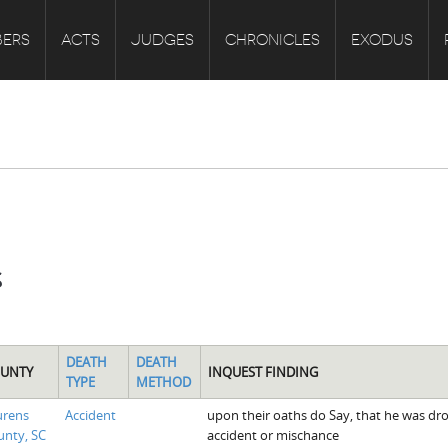
ERS
ACTS
JUDGES
CHRONICLES
EXODUS
s
DEATH
DEATH
UNTY
INQUEST FINDING
TYPE
METHOD
urens
Accident
upon their oaths do Say, that he was drow
nty, SC
accident or mischance