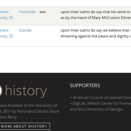
urens
Homicide
axe
upon their oaths do say that he came to
nty, SC
ax by the hand of Mary McCrackin Either
urens
Suicide
upon their oaths do say we believe that sa
nty, SC
drowning against the peace and dignity o
SUPPORTERS
+ American Council of Learned Soci
+ DigiLab, Willson Center for Human
 was founded at the University of
and Arts, University of Georgia
in 2011 by historians Claudio Saunt
hen Berry
 MORE ABOUT EHISTORY