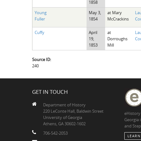
1858
Young
May 3,
at Mary
La
Fuller
1854
McCrackins
Cou
Cuffy
April
at
La
19,
Dorroughs
Cou
1853
Mill
Source ID:
240
GET IN TOUCH
Department of History
220 LeConte Hall, Baldwin Street
eHistory
University of Georgia
Georgia 
Athens, GA 30602-1602
and Step
706-542-2053
LEARN