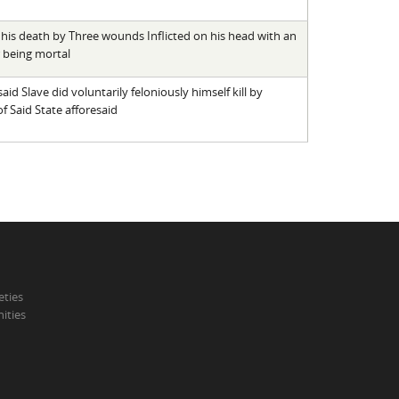
 his death by Three wounds Inflicted on his head with an
 being mortal
id Slave did voluntarily feloniously himself kill by
f Said State afforesaid
eties
ities