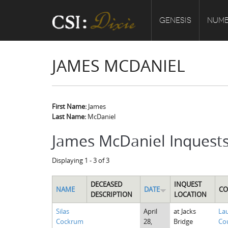
GENESIS
NUMB
JAMES MCDANIEL
First Name:
James
Last Name:
McDaniel
James McDaniel Inquest
Displaying 1 - 3 of 3
DECEASED
INQUEST
NAME
DATE
CO
DESCRIPTION
LOCATION
Silas
April
at Jacks
La
Cockrum
28,
Bridge
Cou