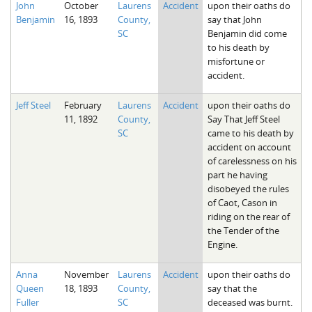
John
October
Laurens
Accident
upon their oaths do
The Boykin Mill Pond Incident
Fairfield County, SC
Benjamin
16, 1893
County,
say that John
SC
Benjamin did come
Greenville County, SC
to his death by
misfortune or
Horry County, SC
accident.
Kershaw County, SC
Jeff Steel
February
Laurens
Accident
upon their oaths do
11, 1892
County,
Say That Jeff Steel
Laurens County, SC
SC
came to his death by
accident on account
Spartanburg County, SC
of carelessness on his
part he having
Union County, SC
disobeyed the rules
of Caot, Cason in
riding on the rear of
the Tender of the
Engine.
Anna
November
Laurens
Accident
upon their oaths do
Queen
18, 1893
County,
say that the
Fuller
SC
deceased was burnt.