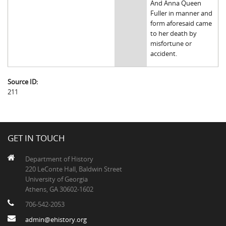
And Anna Queen
Fuller in manner and
form aforesaid came
to her death by
misfortune or
accident.
Source ID:
211
GET IN TOUCH
Department of History
220 LeConte Hall, Baldwin Street
University of Georgia
Athens, GA 30602-1602
706-542-2053
admin@ehistory.org