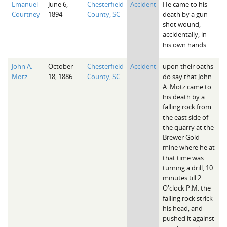
Emanuel
June 6,
Chesterfield
Accident
He came to his
The Boykin Mill Pond Incident
Fairfield County, SC
Courtney
1894
County, SC
death by a gun
shot wound,
Greenville County, SC
accidentally, in
his own hands
Horry County, SC
John A.
October
Chesterfield
Accident
upon their oaths
Kershaw County, SC
Motz
18, 1886
County, SC
do say that John
A. Motz came to
Laurens County, SC
his death by a
falling rock from
Spartanburg County, SC
the east side of
the quarry at the
Union County, SC
Brewer Gold
mine where he at
that time was
turning a drill, 10
minutes till 2
O'clock P.M. the
falling rock strick
his head, and
pushed it against