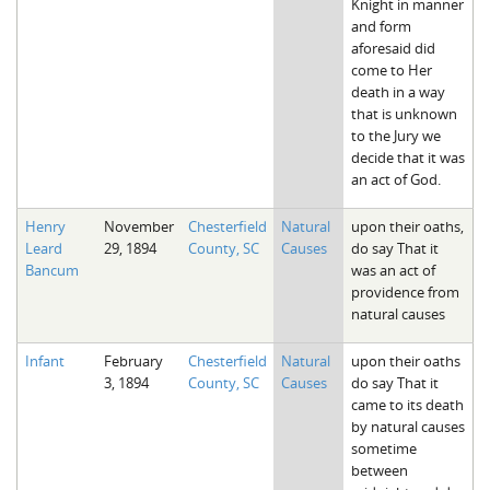
Knight in manner
and form
aforesaid did
come to Her
death in a way
that is unknown
to the Jury we
decide that it was
an act of God.
Henry
November
Chesterfield
Natural
upon their oaths,
Leard
29, 1894
County, SC
Causes
do say That it
Bancum
was an act of
providence from
natural causes
Infant
February
Chesterfield
Natural
upon their oaths
3, 1894
County, SC
Causes
do say That it
came to its death
by natural causes
sometime
between