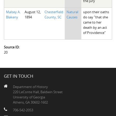
the jury
Malsey A.
August 12,
Chesterfield
Natural
upon their oaths
Blakeny
1894
County, SC
Causes
do say "that she
came to her
death by an act
of Providence"
Source ID:
20
GET IN TOUCH
Department of History
220 LeConte Hall, Baldwin Street
University of Georgia
Athens, GA 30602-1602
706-542-2053