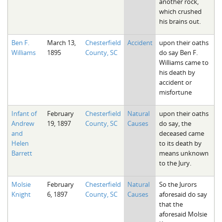
another rock,
which crushed
his brains out.
Ben F.
March 13,
Chesterfield
Accident
upon their oaths
Williams
1895
County, SC
do say Ben F.
Williams came to
his death by
accident or
misfortune
Infant of
February
Chesterfield
Natural
upon their oaths
Andrew
19, 1897
County, SC
Causes
do say, the
and
deceased came
Helen
to its death by
Barrett
means unknown
to the Jury.
Molsie
February
Chesterfield
Natural
So the Jurors
Knight
6, 1897
County, SC
Causes
aforesaid do say
that the
aforesaid Molsie