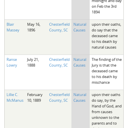
midnight and day
on Feb the 3rd
1894
Blair
May 16,
Chesterfield
Natural
upon their oaths,
Massey
1896
County, SC
Causes
do say that the
deceased came
to his death by
natural causes
Ranse
July 21,
Chesterfield
Natural
The finding of the
Lowry
1888
County, SC
Causes
Jury is that the
deceased came
to his death by
mischance
Lillie C.
February
Chesterfield
Natural
upon their oaths
McManus
10, 1889
County, SC
Causes
do say, by the
Hand of God, and
from causes
unknown to the
parents and to