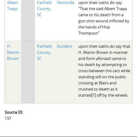
Albert
Fairfield
Homicide
upon their oaths do say:
The Boykin Mill Pond Incident
Fairfield County, SC
Trapp
County,
"That the said Albert Trapp
SC
came to his death from a
Greenville County, SC
gun shot wound inflicted by
the hands of Hop
Horry County, SC
Thompson"
Kershaw County, SC
H.
Fairfield
Accident
upon their oaths do say that
Martin
County,
H. Martin Brown in manner
Laurens County, SC
Brown
SC
and form aforsaid came to
his death by attempting to
Spartanburg County, SC
cross between the cars while
standing still on the public
Union County, SC
crossing at Blairs and
crushed to death as it
started[?] off by the wheels
Source ID:
137