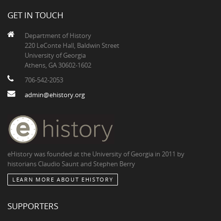
GET IN TOUCH
Department of History
220 LeConte Hall, Baldwin Street
University of Georgia
Athens, GA 30602-1602
706-542-2053
admin@ehistory.org
eHistory was founded at the University of Georgia in 2011 by
historians Claudio Saunt and Stephen Berry
LEARN MORE ABOUT EHISTORY
SUPPORTERS