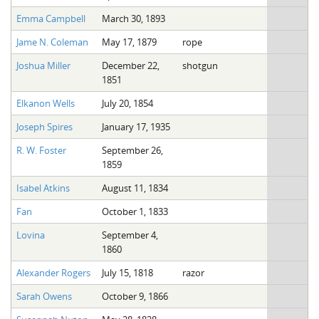
Emma Campbell
March 30, 1893
Jame N. Coleman
May 17, 1879
rope
Joshua Miller
December 22,
shotgun
1851
Elkanon Wells
July 20, 1854
Joseph Spires
January 17, 1935
R. W. Foster
September 26,
1859
Isabel Atkins
August 11, 1834
Fan
October 1, 1833
Lovina
September 4,
1860
Alexander Rogers
July 15, 1818
razor
Sarah Owens
October 9, 1866