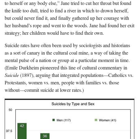
to herself or any body else,” Jane tried to cut her throat but found
the knife too dull, tried to find a river in which to drown herself,
but could never find it, and finally gathered up her courage with
her husband’s rope and went to the woods. Jane had found her exit
strategy; her children would have to find their own.
Suicide rates have often been used by sociologists and historians
as a sort of canary in the cultural coal mine, a way of taking the
mental pulse of a nation or group at a particular moment in time.
(Emile Durkheim pioneered this line of cultural commentary in
Suicide
(1897), arguing that integrated populations—Catholics vs.
Protestants, women vs. men, people with families vs. those
without—commit suicide at lower rates.)