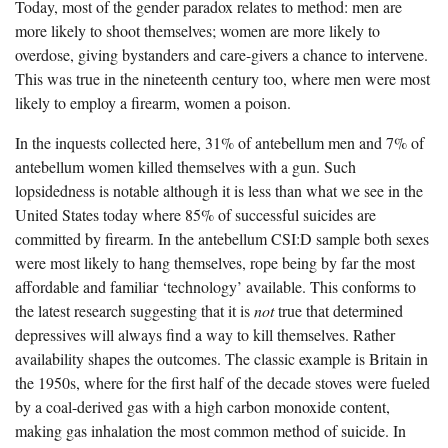
Today, most of the gender paradox relates to method: men are
more likely to shoot themselves; women are more likely to
overdose, giving bystanders and care-givers a chance to intervene.
This was true in the nineteenth century too, where men were most
likely to employ a firearm, women a poison.
In the inquests collected here, 31% of antebellum men and 7% of
antebellum women killed themselves with a gun. Such
lopsidedness is notable although it is less than what we see in the
United States today where 85% of successful suicides are
committed by firearm. In the antebellum CSI:D sample both sexes
were most likely to hang themselves, rope being by far the most
affordable and familiar ‘technology’ available. This conforms to
the latest research suggesting that it is
not
true that determined
depressives will always find a way to kill themselves. Rather
availability shapes the outcomes. The classic example is Britain in
the 1950s, where for the first half of the decade stoves were fueled
by a coal-derived gas with a high carbon monoxide content,
making gas inhalation the most common method of suicide. In