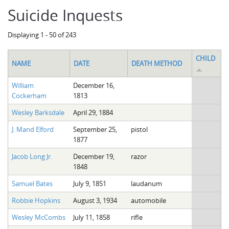
Suicide Inquests
Displaying 1 - 50 of 243
CHILD
NAME
DATE
DEATH METHOD
William
December 16,
Cockerham
1813
Wesley Barksdale
April 29, 1884
J. Mand Elford
September 25,
pistol
1877
Jacob Long Jr.
December 19,
razor
1848
Samuel Bates
July 9, 1851
laudanum
Robbie Hopkins
August 3, 1934
automobile
Wesley McCombs
July 11, 1858
rifle