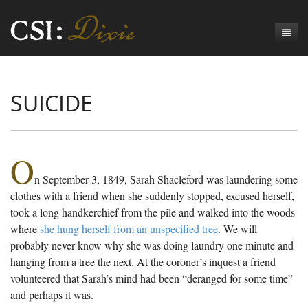
Genesis
SUICIDE
Numbers
Origins of CSI: Dixie
Acts
Origins of the Coroner's Office
Count the Dead
Judges
The Investigators
Inquest Visualizations
Homicide
O
n September 3, 1849, Sarah Shacleford was laundering some
Chronicles
The Mortality Census
Suicide
Meet the Coroners
clothes with a friend when she suddenly stopped, excused herself,
Exodus
Counties
Accident
Meet the Jurors
Birth of A Conscience
Mortality Census Visualizations
took a long handkerchief from the pile and walked into the woods
where
she hung herself from an unspecified tree
. We will
Revelation
CSI:D Codebook
Natural Causes
A-Hole: A Historical Meditation
Coroners and the Enslaved
The Graveyard of Old Diseases
Anderson County, SC
probably never know why she was doing laundry one minute and
hanging from a tree the next. At the coroner’s inquest a friend
Other
Reconstruction Gothic
Coroners and Freedmen
The Dead Them and the Dying Us
Chesterfield County, SC
volunteered that Sarah’s mind had been “deranged for some time”
Unknown
The Hamburg Massacre
Edgefield County, SC
and perhaps it was.