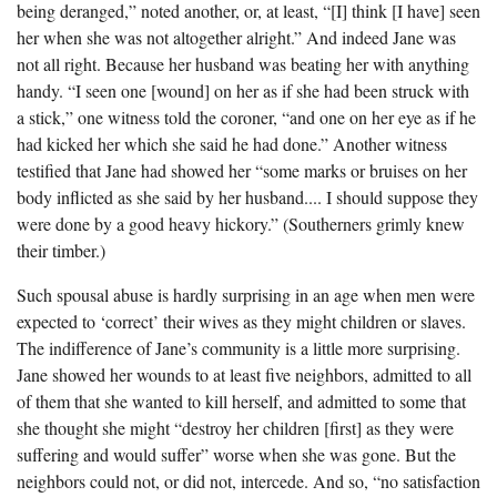
being deranged,” noted another, or, at least, “[I] think [I have] seen
her when she was not altogether alright.” And indeed Jane was
not all right. Because her husband was beating her with anything
handy. “I seen one [wound] on her as if she had been struck with
a stick,” one witness told the coroner, “and one on her eye as if he
had kicked her which she said he had done.” Another witness
testified that Jane had showed her “some marks or bruises on her
body inflicted as she said by her husband.... I should suppose they
were done by a good heavy hickory.” (Southerners grimly knew
their timber.)
Such spousal abuse is hardly surprising in an age when men were
expected to ‘correct’ their wives as they might children or slaves.
The indifference of Jane’s community is a little more surprising.
Jane showed her wounds to at least five neighbors, admitted to all
of them that she wanted to kill herself, and admitted to some that
she thought she might “destroy her children [first] as they were
suffering and would suffer” worse when she was gone. But the
neighbors could not, or did not, intercede. And so, “no satisfaction