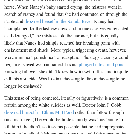
horse. When Nancy’s baby started crying, the mistress went in
search of Nancy and found that she had continued on through the
stable and
drowned herself in the Saluda River
. Nancy had
“complained for the last few days, and in one case yesterday acted
as if deranged,” the mistress told the coroner, but it is equally
likely that Nancy had simply reached her breaking point with
enslavement mid-shuck. More typical triggering events, however,
were imminent punishment or recapture. The dogs closing around
her, an enslaved woman named Lovina
plunged into a mill pond
knowing full well she didn’t know how to swim. It is hard to quite
call this a suicide. Was Lovina choosing to die or choosing to no
longer be enslaved?
This sense of being cornered, literally or figuratively, is a common
refrain among the white suicides as well. Doctor John J. Cobb
drowned himself in Elkins Mill Pond
rather than follow through
on a marriage. (The would-be bride’s family was threatening to
kill him if he didn’t, so it seems possible that he had impregnated
her out of wedlock.) Money pressures too could drive men to the