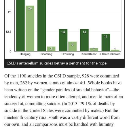
CSI:D's antebellum suicides betray a penchant for the rope.
Of the 1190 suicides in the CSI:D sample, 928 were committed
by men, 262 by women, a ratio of almost 4:1. Whole books have
been written on the “gender paradox of suicidal behavior”—the
tendency of women to more often attempt, and men to more often
succeed at, committing suicide. (In 2013, 79.1% of deaths by
suicide in the United States were committed by males.) But the
nineteenth-century rural south was a vastly different world from
our own, and all comparisons must be handled with humility.