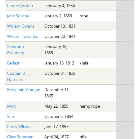
Lonnie Jordan
February 4, 1934
Jane Soseby
January 2, 1859
rope
William Owens
October 13, 1831
William Ewbanks
October 30, 1841
Solomon
February 18,
Ellenberg
1859
Belfast
January 18, 1813
knife
Captain D.
October 31, 1838
Harrison
Benjamin Yeargan
December 11,
1865
Mint
May 22, 1859
hemp rope
Sam
October 5, 1854
Patsy Wilson
June 17, 1857
Giles Summer
April 24, 1827
rifle