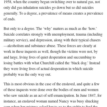
1958, when the country began switching over to natural gas, not
only did gas-inhalation suicides go down but so did suicides
generally. To a degree, a prevalence of means creates a prevalence
of ends.
But only to a degree. The ‘why’ matters as much as the ‘how.’
Suicide correlates strongly with unemployment, trauma (including
military service), and depression, along with their typical chasers
—alcoholism and substance abuse. These forces are clearly at
work in these inquests as well, though the victims were not, by
and large, living lives of quiet desperation and succumbing to
losing battles with what Churchill called the ‘black dog.’ Instead
they were living lives of actual desperation in which suicide
probably was the only way out.
This is most obvious in the case of the enslaved, and quite a few
of these inquests were done over the bodies of men and women
who saw suicide as an act of self-emancipation. In June 1847, for
instance, an enslaved woman named Nancy was busy shucking
corn when her mistress asked her to go to the stable to feed the