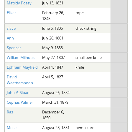
Matildy Posey
July 13, 1831
Elizer
February 26,
rope
1845
slave
June 5, 1805
check string
Ann
July 26, 1861
Spencer
May 9, 1858
William Milhous
May 27, 1807
small pen knife
Ephraim Mayfield
April 1, 1847
knife
David
April 5, 1827
Weatherspoon
John P. Sloan
August 26, 1884
Cephas Palmer
March 31, 1879
Ras
December 6,
1850
Mose
August 28, 1851
hemp cord