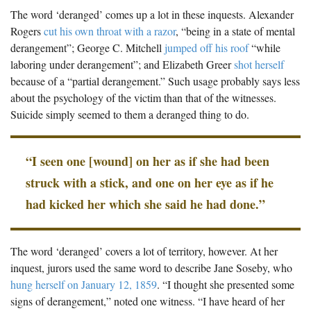
The Boykin Mill Pond Incident
Fairfield County, SC
The word ‘deranged’ comes up a lot in these inquests. Alexander
Rogers
cut his own throat with a razor
, “being in a state of mental
Greenville County, SC
derangement”; George C. Mitchell
jumped off his roof
“while
laboring under derangement”; and Elizabeth Greer
shot herself
Horry County, SC
because of a “partial derangement.” Such usage probably says less
Kershaw County, SC
about the psychology of the victim than that of the witnesses.
Suicide simply seemed to them a deranged thing to do.
Laurens County, SC
Spartanburg County, SC
“I seen one [wound] on her as if she had been
Union County, SC
struck with a stick, and one on her eye as if he
had kicked her which she said he had done.”
The word ‘deranged’ covers a lot of territory, however. At her
inquest, jurors used the same word to describe Jane Soseby, who
hung herself on January 12, 1859
. “I thought she presented some
signs of derangement,” noted one witness. “I have heard of her