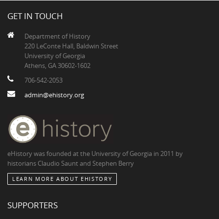
GET IN TOUCH
Department of History
220 LeConte Hall, Baldwin Street
University of Georgia
Athens, GA 30602-1602
706-542-2053
admin@ehistory.org
eHistory was founded at the University of Georgia in 2011 by
historians Claudio Saunt and Stephen Berry
LEARN MORE ABOUT EHISTORY
SUPPORTERS