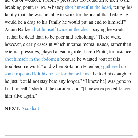
breaking point. E. M. Whatley
shot himself in the head
, telling his
family that “he was not able to work for them and that before he
would be a drag to his family he would put an end to him self.”
Adam Barker
shot himself twice in the chest
, saying he would
“rather be dead than to be poor and beholding.” There were,
however, clearly cases in which internal mental issues, rather than
external pressures, played a leading role. Jacob Pruitt, for instance,
shot himself in the abdomen
because he wanted “out of this
troublesome world” and when Solomon Ellenberg
gathered up
some rope and left his house for the last time
, he told his daughter
he just “could not stay here any longer.” “I knew he] was gone to
kill him self,” she told the coroner, and “[I] never expected to see
him alive again.”
NEXT
:
Accident