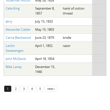
Susannah Nuton
May 28, 1828
Celia King
September 8,
hank of cotton
1857
thread
Jerry
July 15, 1832
Alexander Calder
May 15, 1803
Carna Blackwood
June 23, 1879
bridle
Larkin
April 1, 1852
razor
Swearengen
John McDavid
April 18, 1854
Billie Laney
December 15,
1940
1
2
3
4
5
next ›