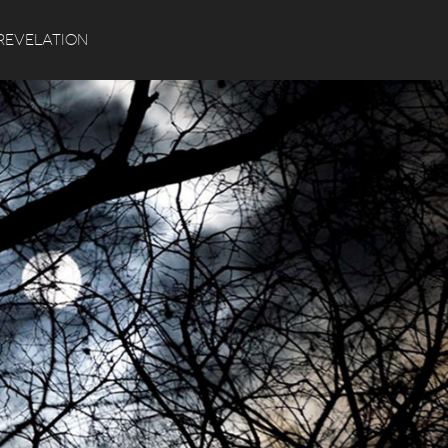
Search
REVELATION