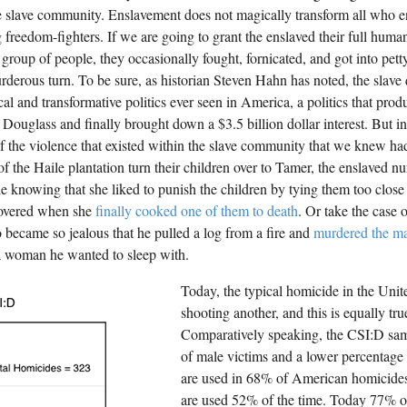
e slave community. Enslavement does not magically transform all who end
g freedom-fighters. If we are going to grant the enslaved their full human
 group of people, they occasionally fought, fornicated, and got into pett
rderous turn. To be sure, as historian Steven Hahn has noted, the slave
cal and transformative politics ever seen in America, a politics that pro
 Douglass and finally brought down a $3.5 billion dollar interest. But i
f the violence that existed within the slave community that we knew had
f the Haile plantation turn their children over to Tamer, the enslaved nu
ttle knowing that she liked to punish the children by tying them too close 
covered when she
finally cooked one of them to death
. Or take the case
became so jealous that he pulled a log from a fire and
murdered the m
a woman he wanted to sleep with.
Today, the typical homicide in the Unit
shooting another, and this is equally tr
Comparatively speaking, the CSI:D sam
of male victims and a lower percentage
are used in 68% of American homicides
are used 52% of the time. Today 77% o