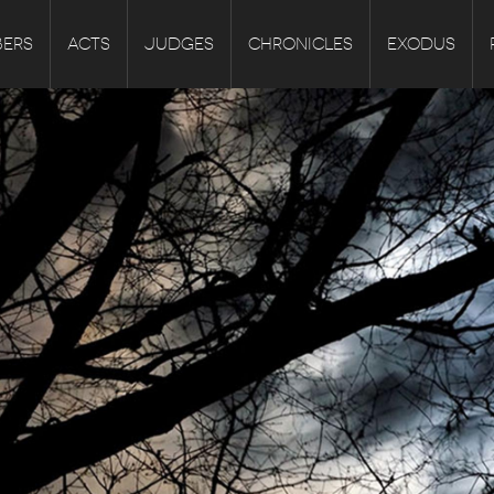
ERS
ACTS
JUDGES
CHRONICLES
EXODUS