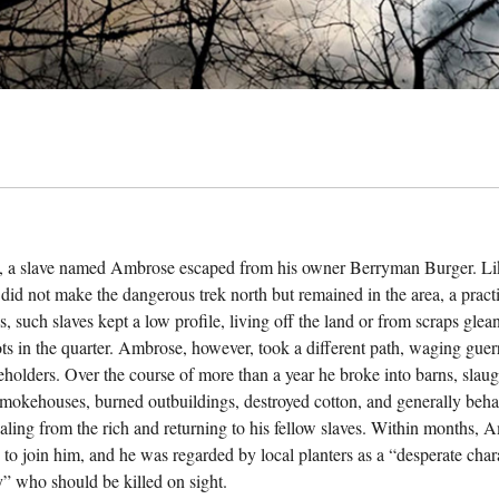
, a slave named Ambrose escaped from his owner Berryman Burger. Li
id not make the dangerous trek north but remained in the area, a practic
s, such slaves kept a low profile, living off the land or from scraps gle
ts in the quarter. Ambrose, however, took a different path, waging guerr
veholders. Over the course of more than a year he broke into barns, slau
smokehouses, burned outbuildings, destroyed cotton, and generally beha
aling from the rich and returning to his fellow slaves. Within months,
to join him, and he was regarded by local planters as a “desperate chara
ny” who should be killed on sight.