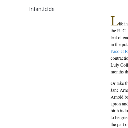
Infanticide
L
ife i
the R. C.
feat of e
in the po
Pacolet R
contracti
Luly Col
months th
Or take t
Jane Arno
Arnold be
apron and
birth ind
to be gri
the part o