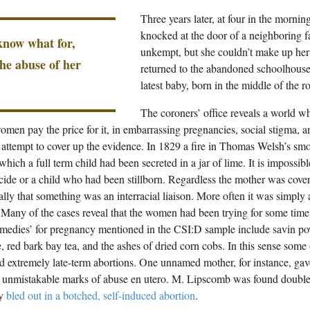
Three years later, at four in the mornin
knocked at the door of a neighboring 
 know what for,
unkempt, but she couldn’t make up her 
the abuse of her
returned to the abandoned schoolhouse
latest baby, born in the middle of the r
The coroners’ office reveals a world 
omen pay the price for it, in embarrassing pregnancies, social stigma, a
 attempt to cover up the evidence. In 1829 a fire in Thomas Welsh’s sm
which a full term child had been secreted in a jar of lime. It is impossi
icide or a child who had been stillborn. Regardless the mother was cove
lly that something was an interracial liaison. More often it was simply
Many of the cases reveal that the women had been trying for some time 
edies’ for pregnancy mentioned in the CSI:D sample include savin p
e, red bark bay tea, and the ashes of dried corn cobs. In this sense some 
d extremely late-term abortions. One unnamed mother, for instance, gave 
unmistakable marks of abuse en utero. M. Lipscomb was found double
ly
bled out in a botched, self-induced abortion
.