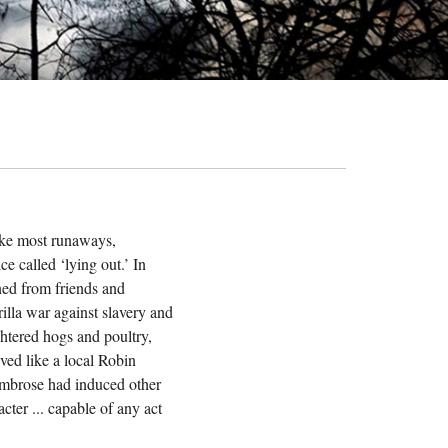
ke most runaways,
e called ‘lying out.’ In
aned from friends and
illa war against slavery and
ghtered hogs and poultry,
ved like a local Robin
 Ambrose had induced other
cter ... capable of any act