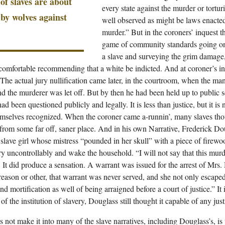
of slaves are about
every state against the murder or tortur
 by wolves against
well observed as might be laws enacte
murder.” But in the coroners’ inquest t
game of community standards going on
a slave and surveying the grim damage,
 comfortable recommending that a white be indicted. And at coroner’s i
y. The actual jury nullification came later, in the courtroom, when the m
nd the murderer was let off. But by then he had been held up to public 
d been questioned publicly and legally. It is less than justice, but it is
emselves recognized. When the coroner came a-runnin’, many slaves thou
from some far off, saner place. And in his own Narrative, Frederick Doug
lave girl whose mistress “pounded in her skull” with a piece of firew
ry uncontrollably and wake the household. “I will not say that this mur
 It did produce a sensation. A warrant was issued for the arrest of Mrs. H
reason or other, that warrant was never served, and she not only escap
nd mortification as well of being arraigned before a court of justice.” It i
of the institution of slavery, Douglass still thought it capable of any justi
 not make it into many of the slave narratives, including Douglass’s, is 