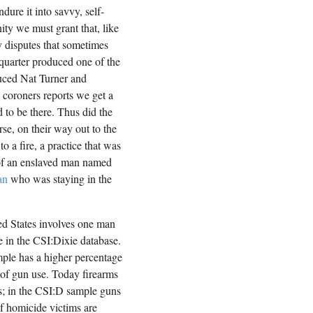
ure it into savvy, self-
ity we must grant that, like
y disputes that sometimes
 quarter produced one of the
duced Nat Turner and
n coroners reports we get a
 to be there. Thus did the
rse, on their way out to the
to a fire, a practice that was
 of an enslaved man named
an
who was staying in the
ed States involves one man
ue in the CSI:Dixie database.
ple has a higher percentage
 of gun use. Today firearms
; in the CSI:D sample guns
f homicide victims are