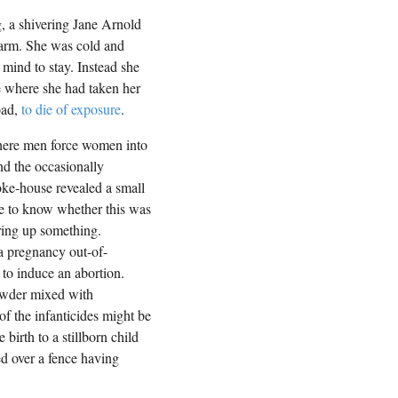
g, a shivering Jane Arnold
farm. She was cold and
mind to stay. Instead she
 where she had taken her
oad,
to die of exposure
.
where men force women into
nd the occasionally
oke-house revealed a small
ble to know whether this was
ring up something.
 a pregnancy out-of-
to induce an abortion.
owder mixed with
of the infanticides might be
birth to a stillborn child
d over a fence having