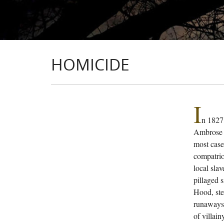
HOMICIDE
I
n 1827
Ambrose d
most case
compatrio
local sla
pillaged 
Hood, ste
runaways 
of villai