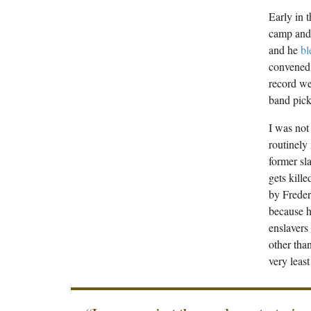
Early in 
camp and 
and he
bl
convened 
record we
band pick
I was not
routinely
former sl
gets kill
by Freder
because h
enslavers
other than
very leas