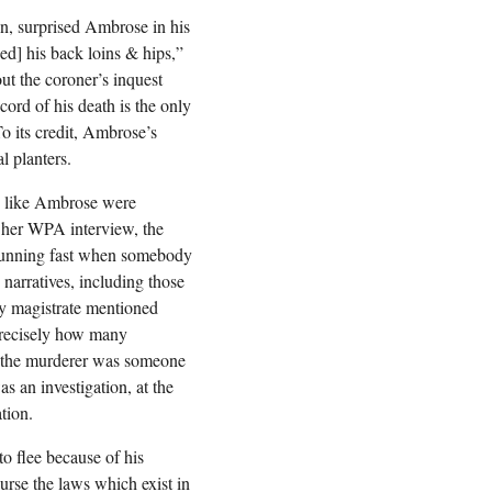
n, surprised Ambrose in his
d] his back loins & hips,”
ut the coroner’s inquest
ord of his death is the only
o its credit, Ambrose’s
l planters.
es like Ambrose were
n her WPA interview, the
 running fast when somebody
 narratives, including those
y magistrate mentioned
precisely how many
re the murderer was someone
as an investigation, at the
tion.
o flee because of his
rse the laws which exist in