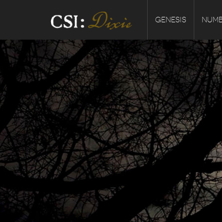
GENESIS
NUMB