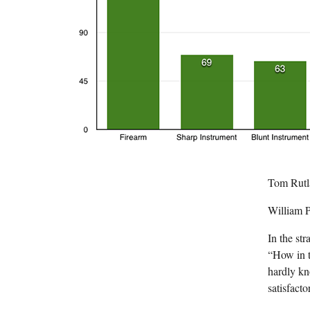
Tom Rutl
William P
In the str
“How in t
hardly kn
satisfact