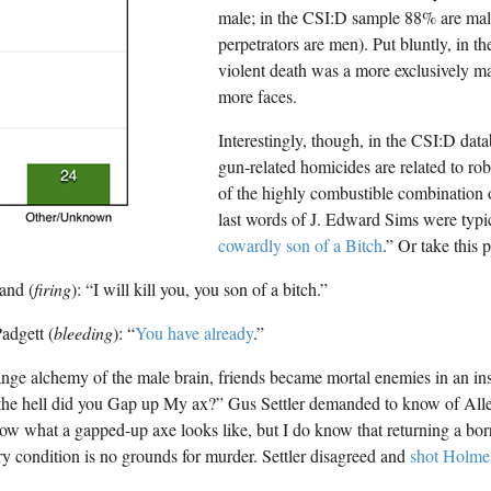
male; in the CSI:D sample 88% are male 
perpetrators are men). Put bluntly, in t
violent death was a more exclusively m
more faces.
Interestingly, though, in the CSI:D data
gun-related homicides are related to ro
of the highly combustible combination 
last words of J. Edward Sims were typic
cowardly son of a Bitch
.” Or take this
and (
firing
): “I will kill you, you son of a bitch.”
adgett (
bleeding
): “
You have already
.”
ange alchemy of the male brain, friends became mortal enemies in an insta
he hell did you Gap up My ax?” Gus Settler demanded to know of All
ow what a gapped-up axe looks like, but I do know that returning a borr
ory condition is no grounds for murder. Settler disagreed and
shot Holme