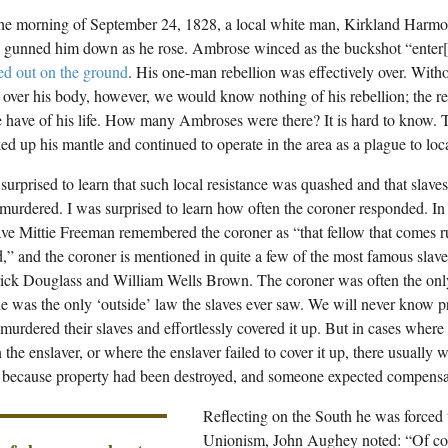
the morning of September 24, 1828, a local white man, Kirkland Harmo
gunned him down as he rose. Ambrose winced as the buckshot “enter[e
ed out on the ground
. His one-man rebellion was effectively over. Witho
over his body, however, we would know nothing of his rebellion; the rec
 have of his life. How many Ambroses were there? It is hard to know. T
ed up his mantle and continued to operate in the area as a plague to loca
 surprised to learn that such local resistance was quashed and that slav
 murdered. I was surprised to learn how often the coroner responded. I
ave Mittie Freeman remembered the coroner as “that fellow that comes
ed,” and the coroner is mentioned in quite a few of the most famous slave
ick Douglass and William Wells Brown. The coroner was often the onl
e was the only ‘outside’ law the slaves ever saw. We will never know 
 murdered their slaves and effortlessly covered it up. But in cases whe
 the enslaver, or where the enslaver failed to cover it up, there usually w
t because property had been destroyed, and someone expected compensa
Reflecting on the South he was forced t
Unionism, John Aughey noted: “Of cou