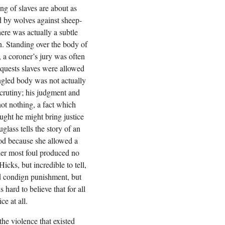
ing of slaves are about as
d by wolves against sheep-
here was actually a subtle
. Standing over the body of
 a coroner’s jury was often
nquests slaves were allowed
angled body was not actually
scrutiny; his judgment and
 not nothing, a fact which
ght he might bring justice
lass tells the story of an
ood because she allowed a
der most foul produced no
icks, but incredible to tell,
ed condign punishment, but
s hard to believe that for all
ce at all.
the violence that existed