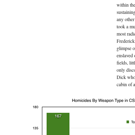
within th
sustainin
any other
took a mu
most radi
Frederick
glimpse o
enslaved o
fields, li
only dis
Dick who 
cabin of 