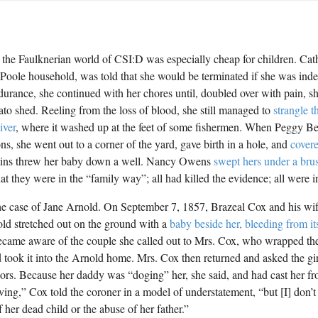
n the Faulknerian world of CSI:D was especially cheap for children. Cat
 Poole household, was told that she would be terminated if she was ind
ndurance, she continued with her chores until, doubled over with pain, s
tato shed. Reeling from the loss of blood, she still managed to
strangle t
iver
, where it washed up at the feet of some fishermen. When Peggy Bed
ons, she went out to a corner of the yard, gave birth in a hole, and
covere
lins threw her baby down a well. Nancy Owens
swept hers under a brus
at they were in the “family way”; all had killed the evidence; all were i
he case of Jane Arnold. On September 7, 1857, Brazeal Cox and his wif
ld stretched out on the ground with a
baby beside her, bleeding from it
came aware of the couple she called out to Mrs. Cox, who wrapped the
 took it into the Arnold home. Mrs. Cox then returned and asked the gi
oors. Because her daddy was “doging” her, she said, and had cast her 
eving,” Cox told the coroner in a model of understatement, “but [I] don
f her dead child or the abuse of her father.”