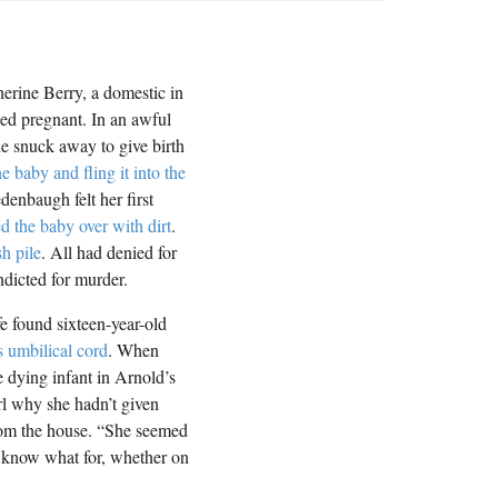
herine Berry, a domestic in
eed pregnant. In an awful
he snuck away to give birth
he baby and fling it into the
enbaugh felt her first
d the baby over with dirt
.
h pile
. All had denied for
ndicted for murder.
e found sixteen-year-old
s umbilical cord
. When
 dying infant in Arnold’s
rl why she hadn’t given
from the house. “She seemed
’t know what for, whether on