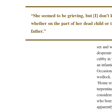
“She seemed to be grieving, but [I] don’t
whether on the part of her dead child or 
father.”
sex and w
desperate
cubby in 
an infant
Occasiona
wedlock. 
‘Home rem
turpentin
considere
who bore 
apparent