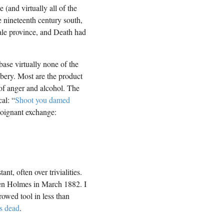
(and virtually all of the
he nineteenth century south,
ale province, and Death had
base virtually none of the
bbery. Most are the product
of anger and alcohol. The
al: “
Shoot you damed
 poignant exchange:
nt, often over trivialities.
en Holmes in March 1882. I
owed tool in less than
s dead
.