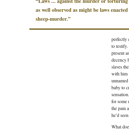
“Laws ... against the murder or torturing 
as well observed as might be laws enacted
sheep-murder.”
perfectly
to testif
present a
decency ha
slaves th
with him 
unnamed s
baby to c
sensation.
for some 
the pain a
he’d seen 
What does